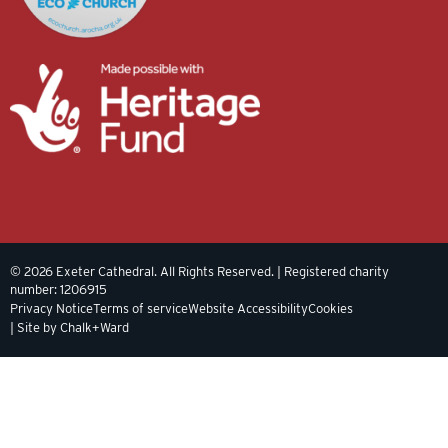
© 2026 Exeter Cathedral. All Rights Reserved. | Registered charity
number: 1206915
Privacy Notice
Terms of service
Website Accessibility
Cookies
| Site by Chalk+Ward