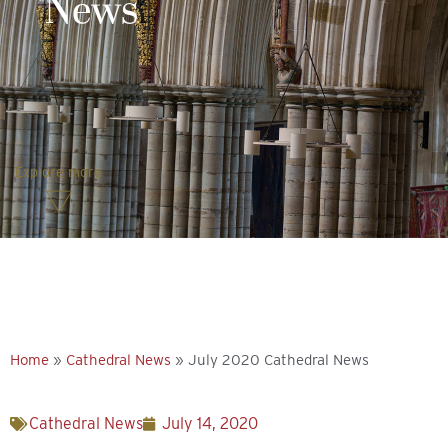
News
Explore more
Home
»
Cathedral News
»
July 2020 Cathedral News
Cathedral News
July 14, 2020