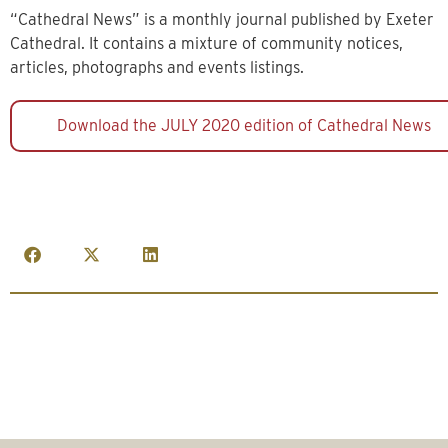
“Cathedral News” is a monthly journal published by Exeter
Cathedral. It contains a mixture of community notices,
articles, photographs and events listings.
Download the JULY 2020 edition of Cathedral News