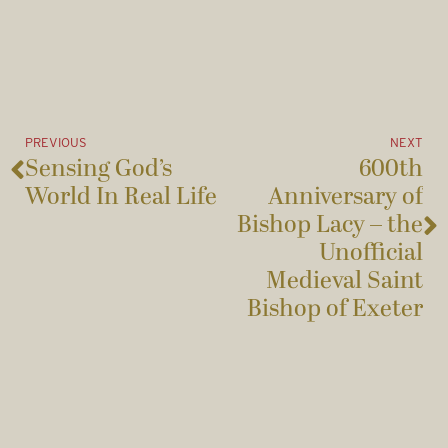
PREVIOUS
NEXT
Sensing God’s
600th
World In Real Life
Anniversary of
Bishop Lacy – the
Unofficial
Medieval Saint
Bishop of Exeter