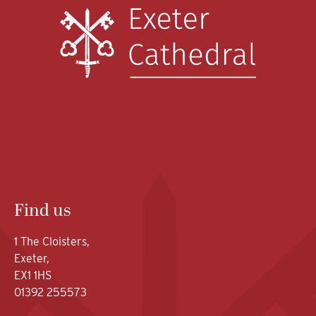
Find us
1 The Cloisters,
Exeter,
EX1 1HS
01392 255573