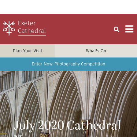
Plan Your Visit
What's On
Enter Now: Photography Competition
July 2020 Cathedral