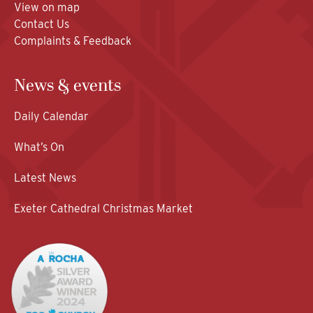
View on map
Contact Us
Complaints & Feedback
News & events
Daily Calendar
What’s On
Latest News
Exeter Cathedral Christmas Market