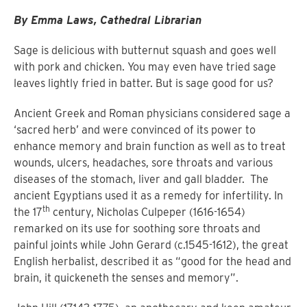
By Emma Laws, Cathedral Librarian
Sage is delicious with butternut squash and goes well
with pork and chicken. You may even have tried sage
leaves lightly fried in batter. But is sage good for us?
Ancient Greek and Roman physicians considered sage a
‘sacred herb’ and were convinced of its power to
enhance memory and brain function as well as to treat
wounds, ulcers, headaches, sore throats and various
diseases of the stomach, liver and gall bladder. The
ancient Egyptians used it as a remedy for infertility. In
th
the 17
century, Nicholas Culpeper (1616-1654)
remarked on its use for soothing sore throats and
painful joints while John Gerard (c.1545-1612), the great
English herbalist, described it as “good for the head and
brain, it quickeneth the senses and memory”.