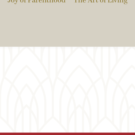
Joy of Parenthood
The Art of Living