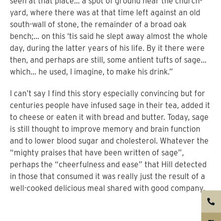
seen at that place… a spot of ground near the church-
yard, where there was at that time left against an old
south-wall of stone, the remainder of a broad oak
bench;… on this ‘tis said he slept away almost the whole
day, during the latter years of his life. By it there were
then, and perhaps are still, some antient tufts of sage…
which… he used, I imagine, to make his drink.”
I can’t say I find this story especially convincing but for
centuries people have infused sage in their tea, added it
to cheese or eaten it with bread and butter. Today, sage
is still thought to improve memory and brain function
and to lower blood sugar and cholesterol. Whatever the
“mighty praises that have been written of sage”,
perhaps the “cheerfulness and ease” that Hill detected
in those that consumed it was really just the result of a
well-cooked delicious meal shared with good company.