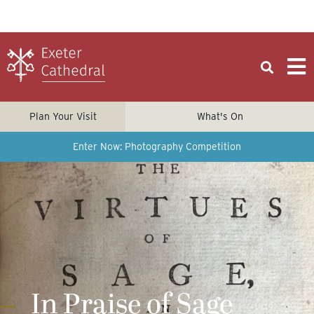
Plan Your Visit
What's On
Enter Now: Photography Competition
In Praise of Sage