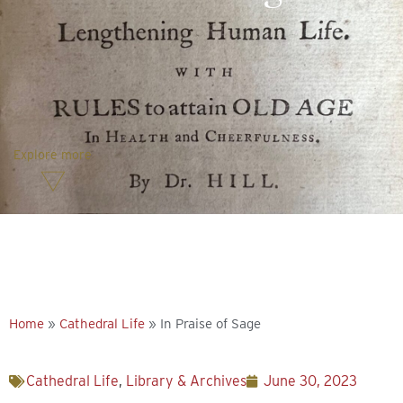
Explore more
Home
»
Cathedral Life
»
In Praise of Sage
Cathedral Life
,
Library & Archives
June 30, 2023