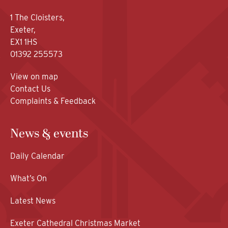
1 The Cloisters,
Exeter,
EX1 1HS
01392 255573
View on map
Contact Us
Complaints & Feedback
News & events
Daily Calendar
What’s On
Latest News
Exeter Cathedral Christmas Market