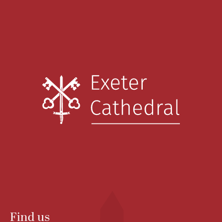
Find us