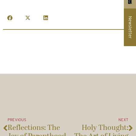
Newsletter
PREVIOUS
NEXT
Reflections: The
Holy Thought: