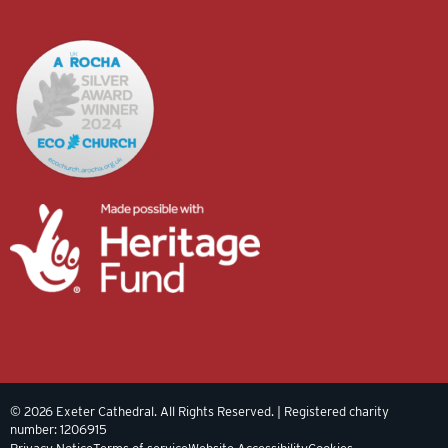
© 2026 Exeter Cathedral. All Rights Reserved. | Registered charity
number: 1206915