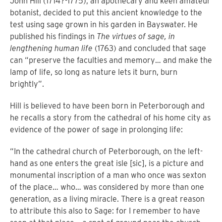
John Hill (1714?-1775), an apothecary and keen amateur
botanist, decided to put this ancient knowledge to the
test using sage grown in his garden in Bayswater. He
published his findings in
The virtues of sage, in
lengthening human life
(1763) and concluded that sage
can “preserve the faculties and memory… and make the
lamp of life, so long as nature lets it burn, burn
brightly”.
Hill is believed to have been born in Peterborough and
he recalls a story from the cathedral of his home city as
evidence of the power of sage in prolonging life:
“In the cathedral church of Peterborough, on the left-
hand as one enters the great isle [sic], is a picture and
monumental inscription of a man who once was sexton
of the place… who… was considered by more than one
generation, as a living miracle. There is a great reason
to attribute this also to Sage: for I remember to have