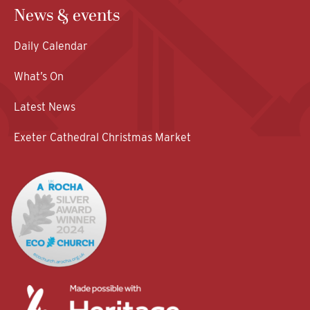
News & events
Daily Calendar
What’s On
Latest News
Exeter Cathedral Christmas Market