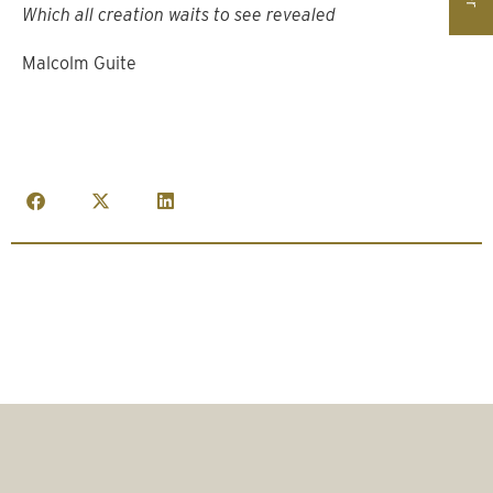
Which all creation waits to see revealed
Malcolm Guite