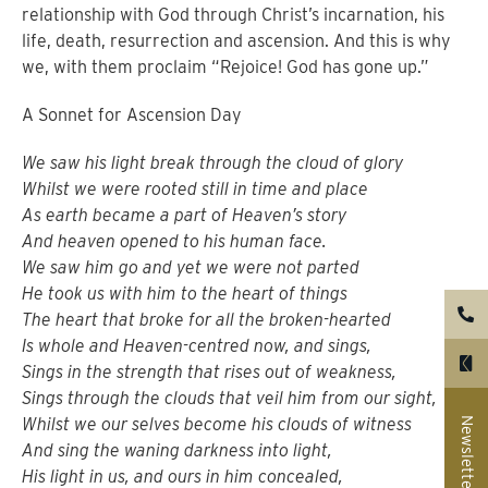
relationship with God through Christ’s incarnation, his
life, death, resurrection and ascension.
And this is why
we, with them proclaim “Rejoice! God has gone up.”
A Sonnet for Ascension Day
We saw his light break through the cloud of glory
Whilst we were rooted still in time and place
As earth became a part of Heaven’s story
And heaven opened to his human face.
We saw him go and yet we were not parted
He took us with him to the heart of things
The heart that broke for all the broken-hearted
Is whole and Heaven-centred now, and sings,
Sings in the strength that rises out of weakness,
Sings through the clouds that veil him from our sight,
Whilst we our selves become his clouds of witness
Newsletter
And sing the waning darkness into light,
His light in us, and ours in him concealed,