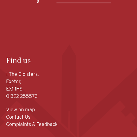
Find us
1 The Cloisters,
Exeter,
EX1 1HS
01392 255573
View on map
Contact Us
Complaints & Feedback