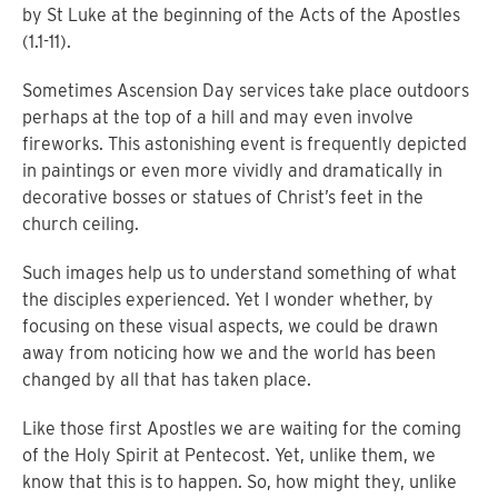
by St Luke at the beginning of the Acts of the Apostles
(1.1-11).
Sometimes Ascension Day services take place outdoors
perhaps at the top of a hill and may even involve
fireworks.
This astonishing event is frequently depicted
in paintings or even more vividly and dramatically in
decorative bosses or statues of Christ’s feet in the
church ceiling.
Such images help us to understand something of what
the disciples experienced.
Yet I wonder whether, by
focusing on these visual aspects, we could be drawn
away from noticing how we and the world has been
changed by all that has taken place.
Like those first Apostles we are waiting for the coming
of the Holy Spirit at Pentecost.
Yet, unlike them, we
know that this is to happen.
So, how might they, unlike