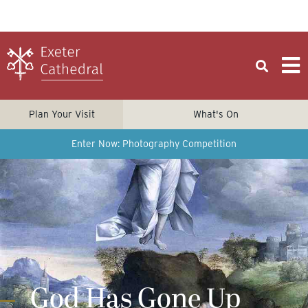
Plan Your Visit
What's On
Enter Now: Photography Competition
God Has Gone Up