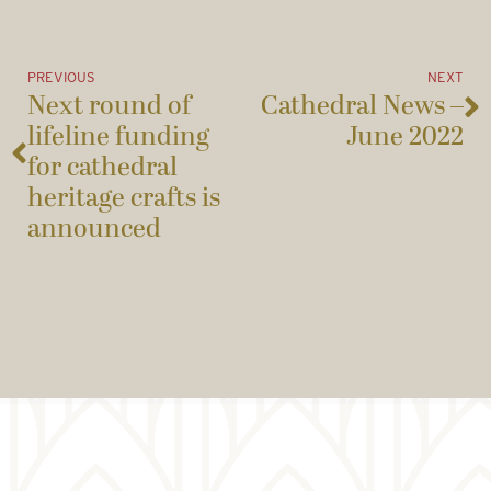
PREVIOUS
NEXT
Next round of
Cathedral News –
lifeline funding
June 2022
for cathedral
heritage crafts is
announced