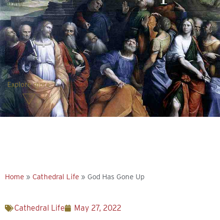
Explore more
Home
»
Cathedral Life
»
God Has Gone Up
Cathedral Life
May 27, 2022