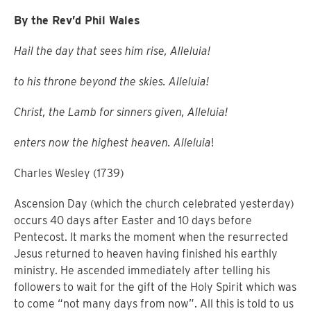
By the Rev’d Phil Wales
Hail the day that sees him rise, Alleluia!
to his throne beyond the skies. Alleluia!
Christ, the Lamb for sinners given, Alleluia!
enters now the highest heaven. Alleluia
!
Charles Wesley (1739)
Ascension Day (which the church celebrated yesterday)
occurs 40 days after Easter and 10 days before
Pentecost.
It marks the moment when the resurrected
Jesus returned to heaven having finished his earthly
ministry.
He ascended immediately after telling his
followers to wait for the gift of the Holy Spirit which was
to come “not many days from now”.
All this is told to us