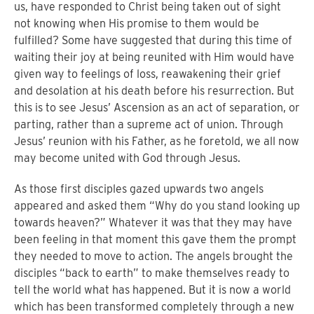
us, have responded to Christ being taken out of sight
not knowing when His promise to them would be
fulfilled?
Some have suggested that during this time of
waiting their joy at being reunited with Him would have
given way to feelings of loss, reawakening their grief
and desolation at his death before his resurrection.
But
this is to see Jesus’ Ascension as an act of separation, or
parting, rather than a supreme act of union.
Through
Jesus’ reunion with his Father, as he foretold, we all now
may become united with God through Jesus.
As those first disciples gazed upwards two angels
appeared and asked them “Why do you stand looking up
towards heaven?” Whatever it was that they may have
been feeling in that moment this gave them the prompt
they needed to move to action.
The angels brought the
disciples “back to earth” to make themselves ready to
tell the world what has happened.
But it is now a world
which has been transformed completely through a new