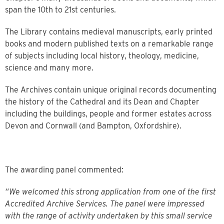
span the 10th to 21st centuries.
The Library contains medieval manuscripts, early printed
books and modern published texts on a remarkable range
of subjects including local history, theology, medicine,
science and many more.
The Archives contain unique original records documenting
the history of the Cathedral and its Dean and Chapter
including the buildings, people and former estates across
Devon and Cornwall (and Bampton, Oxfordshire).
The awarding panel commented:
“We welcomed this strong application from one of the first
Accredited Archive Services. The panel were impressed
with the range of activity undertaken by this small service