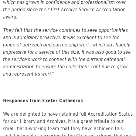
which has grown in confidence and professionalism over
the period since their first Archive Service Accreditation
award.
They felt that the service continues to seek opportunities
and is admirably proactive. It was excellent to see the
range of outreach and partnership work, which was hugely
impressive for a service of this size. It was also good to see
the service’s work to connect with the current cathedral
administration to ensure the collections continue to grow
and represent its work”
Responses from Exeter Cathedral:
We are delighted to have retained full Accreditation Status
for our Library and Archives. It is a great tribute to our
small, hard-working team that they have achieved this,
and it is hugely reassuring to the Chapter to know that our