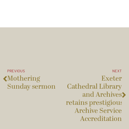
PREVIOUS
NEXT
Mothering
Exeter
Sunday sermon
Cathedral Library
and Archives
retains prestigious
Archive Service
Accreditation