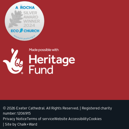
© 2026 Exeter Cathedral. All Rights Reserved. | Registered charity
number: 1206915
Privacy Notice
Terms of service
Website Accessibility
Cookies
| Site by Chalk+Ward