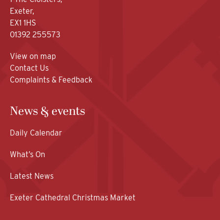
Exeter,
EX1 1HS
01392 255573
View on map
Contact Us
Complaints & Feedback
News & events
Daily Calendar
What’s On
Latest News
Exeter Cathedral Christmas Market