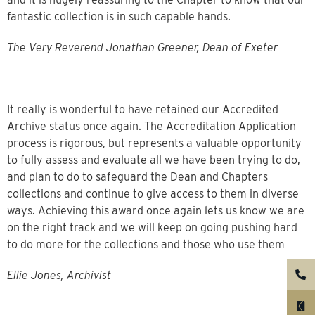
fantastic collection is in such capable hands.
The Very Reverend Jonathan Greener, Dean of Exeter
It really is wonderful to have retained our Accredited
Archive status once again. The Accreditation Application
process is rigorous, but represents a valuable opportunity
to fully assess and evaluate all we have been trying to do,
and plan to do to safeguard the Dean and Chapters
collections and continue to give access to them in diverse
ways. Achieving this award once again lets us know we are
on the right track and we will keep on going pushing hard
to do more for the collections and those who use them
Ellie Jones, Archivist