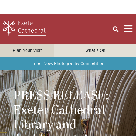
Plan Your Visit
What's On
Enter Now: Photography Competition
PRESS RELEASE:
Exeter Cathedral
Library and