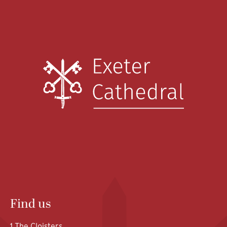
Find us
1 The Cloisters,