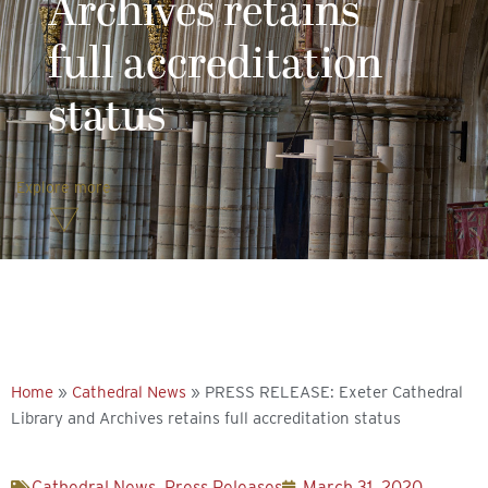
Archives retains
full accreditation
status
Explore more
Home
»
Cathedral News
»
PRESS RELEASE: Exeter Cathedral
Library and Archives retains full accreditation status
Cathedral News
,
Press Releases
March 31, 2020