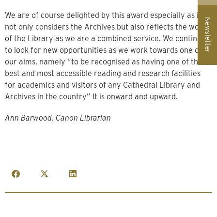
We are of course delighted by this award especially as it
Newsletter
not only considers the Archives but also reflects the work
of the Library as we are a combined service. We continue
to look for new opportunities as we work towards one of
our aims, namely “to be recognised as having one of the
best and most accessible reading and research facilities
for academics and visitors of any Cathedral Library and
Archives in the country” It is onward and upward.
Ann Barwood, Canon Librarian