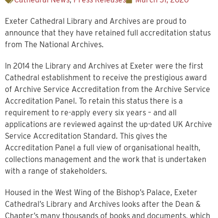
Exeter Cathedral Library and Archives are proud to
announce that they have retained full accreditation status
from The National Archives.
In 2014 the Library and Archives at Exeter were the first
Cathedral establishment to receive the prestigious award
of Archive Service Accreditation from the Archive Service
Accreditation Panel. To retain this status there is a
requirement to re-apply every six years – and all
applications are reviewed against the up-dated UK Archive
Service Accreditation Standard. This gives the
Accreditation Panel a full view of organisational health,
collections management and the work that is undertaken
with a range of stakeholders.
Housed in the West Wing of the Bishop’s Palace, Exeter
Cathedral’s Library and Archives looks after the Dean &
Chapter’s many thousands of books and documents, which