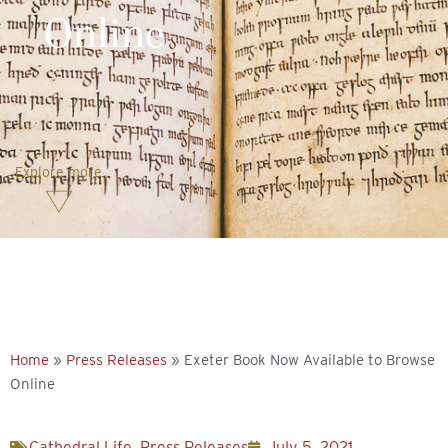
Online
Explore more
Home
»
Press Releases
»
Exeter Book Now Available to Browse
Online
Cathedral Life
,
Press Releases
July 5, 2021