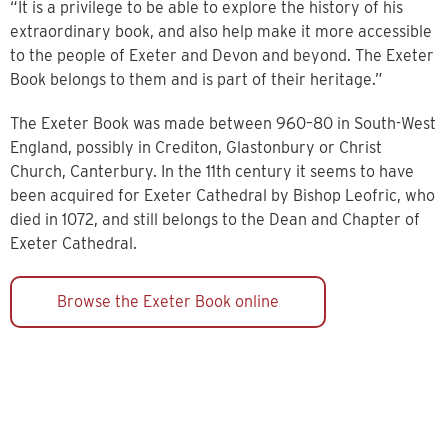
“It is a privilege to be able to explore the history of his
extraordinary book, and also help make it more accessible
to the people of Exeter and Devon and beyond. The Exeter
Book belongs to them and is part of their heritage.”
The Exeter Book was made between 960–80 in South-West
England, possibly in Crediton, Glastonbury or Christ
Church, Canterbury. In the 11th century it seems to have
been acquired for Exeter Cathedral by Bishop Leofric, who
died in 1072, and still belongs to the Dean and Chapter of
Exeter Cathedral.
Browse the Exeter Book online