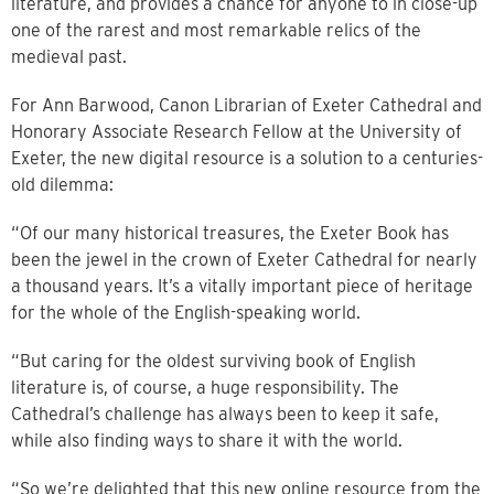
literature, and provides a chance for anyone to in close-up
one of the rarest and most remarkable relics of the
medieval past.
For Ann Barwood, Canon Librarian of Exeter Cathedral and
Honorary Associate Research Fellow at the University of
Exeter, the new digital resource is a solution to a centuries-
old dilemma:
“Of our many historical treasures, the Exeter Book has
been the jewel in the crown of Exeter Cathedral for nearly
a thousand years. It’s a vitally important piece of heritage
for the whole of the English-speaking world.
“But caring for the oldest surviving book of English
literature is, of course, a huge responsibility. The
Cathedral’s challenge has always been to keep it safe,
while also finding ways to share it with the world.
“So we’re delighted that this new online resource from the