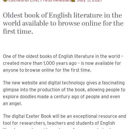
Oldest book of English literature in the
world available to browse online for the
first time.
One of the oldest books of English literature in the world –
created more than 1,000 years ago – is now available for
anyone to browse online for the first time.
The new website and digital technology gives a fascinating
glimpse into the production of the book, allowing people to
explore doodles made a century ago of people and even
an angel.
The digital Exeter Book will be an exceptional resource and
tool for researchers, teachers and students of English