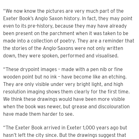
“We now know the pictures are very much part of the
Exeter Book’s Anglo Saxon history. In fact, they may point
even to its pre-history, because they may have already
been present on the parchment when it was taken to be
made into a collection of poetry. They are a reminder that
the stories of the Anglo-Saxons were not only written
down, they were spoken, performed and visualised.
“These drypoint images – made with a pen nib or fine
wooden point but no ink – have become like an etching.
They are only visible under very bright light, and high
resolution imaging shows them clearly for the first time.
We think these drawings would have been more visible
when the book was newer, but grease and discolouration
have made them harder to see.
“The Exeter Book arrived in Exeter 1,000 years ago but
hasn’t left the city since. But the drawings suggest that