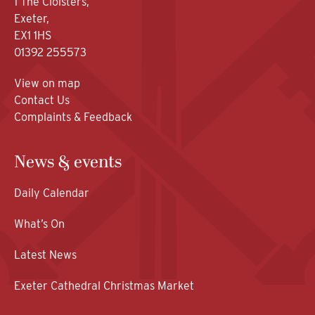
1 The Cloisters,
Exeter,
EX1 1HS
01392 255573
View on map
Contact Us
Complaints & Feedback
News & events
Daily Calendar
What’s On
Latest News
Exeter Cathedral Christmas Market