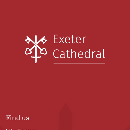
Find us