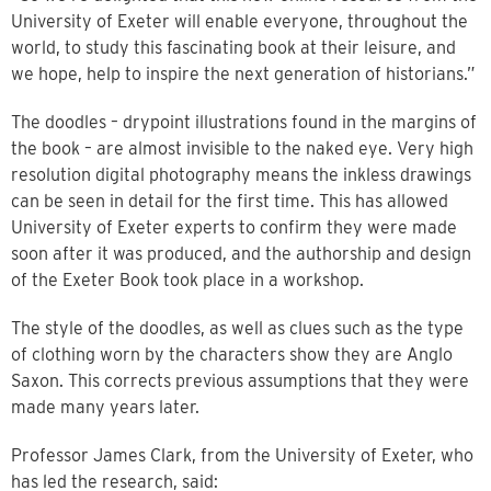
University of Exeter will enable everyone, throughout the
world, to study this fascinating book at their leisure, and
we hope, help to inspire the next generation of historians.”
The doodles – drypoint illustrations found in the margins of
the book – are almost invisible to the naked eye. Very high
resolution digital photography means the inkless drawings
can be seen in detail for the first time. This has allowed
University of Exeter experts to confirm they were made
soon after it was produced, and the authorship and design
of the Exeter Book took place in a workshop.
The style of the doodles, as well as clues such as the type
of clothing worn by the characters show they are Anglo
Saxon. This corrects previous assumptions that they were
made many years later.
Professor James Clark, from the University of Exeter, who
has led the research, said: