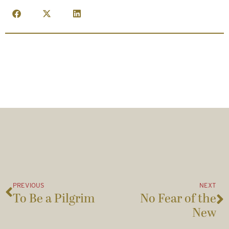
PREVIOUS
NEXT
To Be a Pilgrim
No Fear of the
New