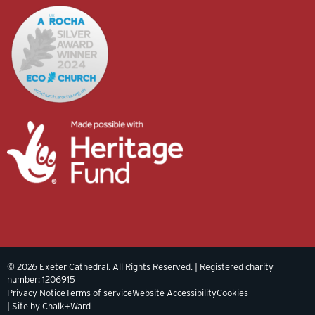
© 2026 Exeter Cathedral. All Rights Reserved. | Registered charity
number: 1206915
Privacy Notice
Terms of service
Website Accessibility
Cookies
| Site by Chalk+Ward