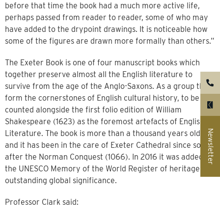
before that time the book had a much more active life,
perhaps passed from reader to reader, some of who may
have added to the drypoint drawings. It is noticeable how
some of the figures are drawn more formally than others.”
The Exeter Book is one of four manuscript books which
together preserve almost all the English literature to
survive from the age of the Anglo-Saxons. As a group they
form the cornerstones of English cultural history, to be
counted alongside the first folio edition of William
Shakespeare (1623) as the foremost artefacts of English
Newsletter
Literature. The book is more than a thousand years old
and it has been in the care of Exeter Cathedral since soon
after the Norman Conquest (1066). In 2016 it was added to
the UNESCO Memory of the World Register of heritage of
outstanding global significance.
Professor Clark said: