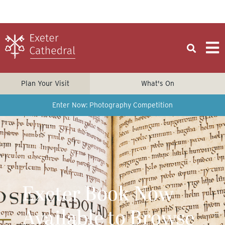
Plan Your Visit
What's On
Enter Now: Photography Competition
Exeter Book Now
Available to Browse