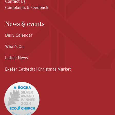
Contact Us
Complaints & Feedback
News & events
Daily Calendar
What’s On
Latest News
Exeter Cathedral Christmas Market