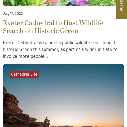
Newsletter
July 17, 2023
Exeter Cathedral to Host Wildlife
Search on Historic Green
Exeter Cathedral is to host a public wildlife search on its
historic Green this summer, as part of a wider initiate to
involve more people…
Cathedral Life