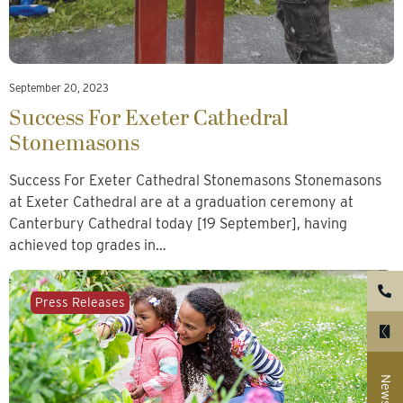
September 20, 2023
Success For Exeter Cathedral
Stonemasons
Success For Exeter Cathedral Stonemasons Stonemasons
at Exeter Cathedral are at a graduation ceremony at
Canterbury Cathedral today [19 September], having
achieved top grades in…
Press Releases