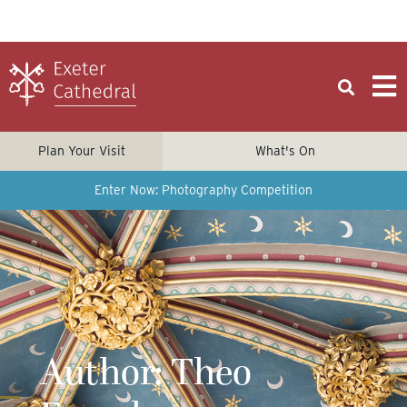
Plan Your Visit
What's On
Enter Now: Photography Competition
Author:
Theo