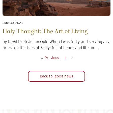
June 30, 2023
Holy Thought: The Art of Living
by Revd Preb Julian Ould When I was forty and serving as a
priest on the Isles of Scilly, full of beans and life, or…
← Previous
1
2
Back to latest news