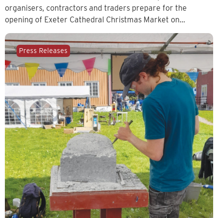
organisers, contractors and traders prepare for the
opening of Exeter Cathedral Christmas Market on…
Press Releases