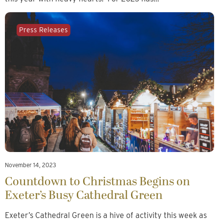
Press Releases
November 14, 2023
Countdown to Christmas Begins on
Exeter’s Busy Cathedral Green
Exeter’s Cathedral Green is a hive of activity this week as