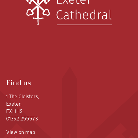
Find us
1 The Cloisters,
Exeter,
EX1 1HS
01392 255573
View on map