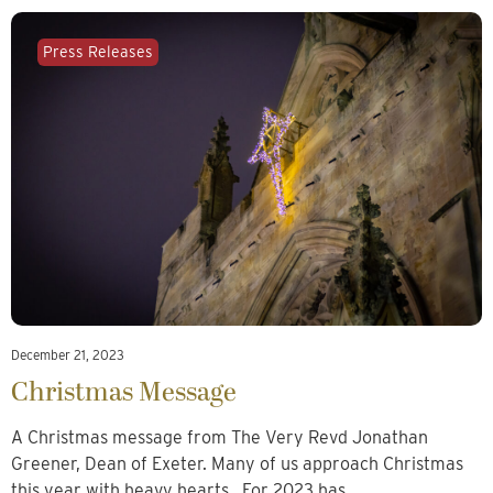
Press Releases
December 21, 2023
Christmas Message
A Christmas message from The Very Revd Jonathan
Greener, Dean of Exeter. Many of us approach Christmas
this year with heavy hearts. For 2023 has…