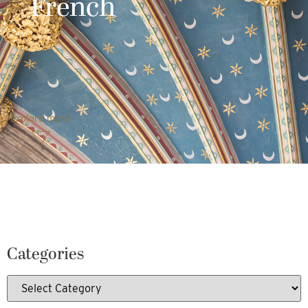
French
Explore more
Categories