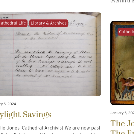
even in th
Cathedral Life
Library & Archives
Cathedr
ry 5, 2024
ylight Savings
January 5, 20
The Jo
llie Jones, Cathedral Archivist We are now past
The E