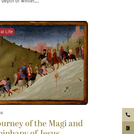
e depth of winter,…
al Life
24
urney of the Magi and
piphany of Jesus