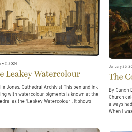
ary 2, 2024
January 25, 2
e Leakey Watercolour
The Co
llie Jones, Cathedral Archivist This pen and ink
By Canon D
ing with watercolour pigments is known at the
Church cel
edral as the ‘Leakey Watercolour’. It shows
always had 
…
When I wa