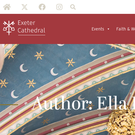
Events
Faith & W
Author:
Ella