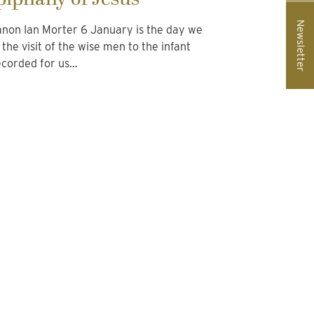
Newsletter
non Ian Morter 6 January is the day we
he visit of the wise men to the infant
ecorded for us…