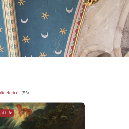
lic Notices
(55)
al Life