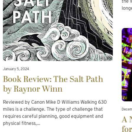
the 
long
January 5, 2024
Book Review: The Salt Path
by Raynor Winn
Reviewed by Canon Mike D Williams Walking 630
miles is a challenge. The type of challenge that
Decem
requires careful planning, good equipment and
A 
physical fitness,…
fo