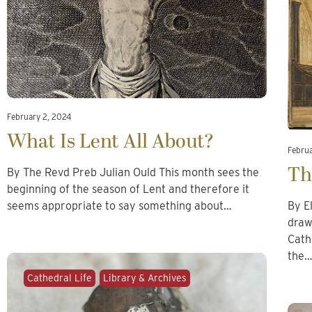
February 2, 2024
What Is Lent All About?
Febru
Th
By The Revd Preb Julian Ould This month sees the
beginning of the season of Lent and therefore it
seems appropriate to say something about…
By E
draw
Cath
the
Cathedral Life
Library & Archives