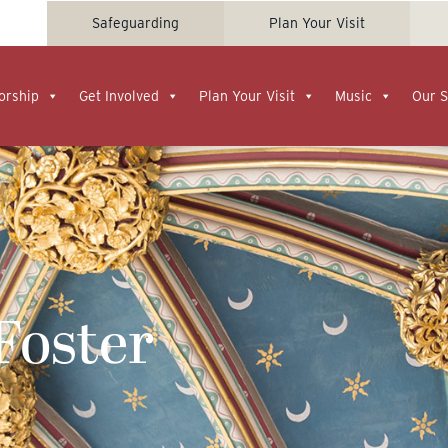
Safeguarding
Plan Your Visit
orship
Get Involved
Plan Your Visit
Music
Our S
 Foster