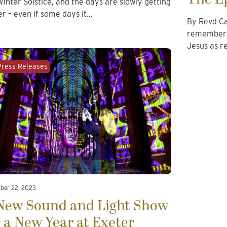
Winter Solstice, and the days are slowly getting
er – even if some days it…
By Revd Ca
remember t
Jesus as r
Press Releases
ber 22, 2023
New Sound and Light Show
r a New Year at Exeter