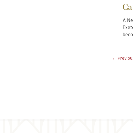
Ca
A Ne
Exet
beco
← Previou