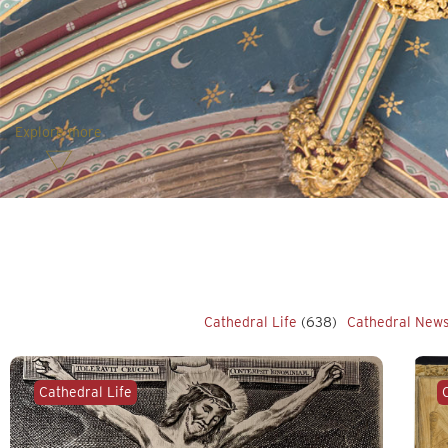
Explore more
Cathedral Life
(638)
Cathedral New
Cathedral Life