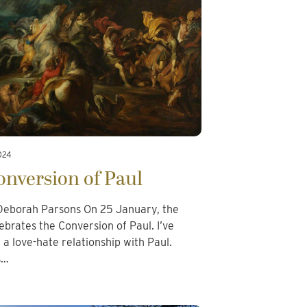
024
nversion of Paul
eborah Parsons On 25 January, the
ebrates the Conversion of Paul. I’ve
a love-hate relationship with Paul.
s…