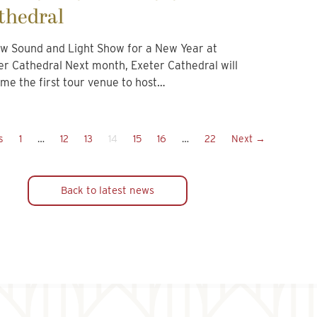
thedral
w Sound and Light Show for a New Year at
er Cathedral Next month, Exeter Cathedral will
me the first tour venue to host…
s
1
…
12
13
14
15
16
…
22
Next →
Back to latest news