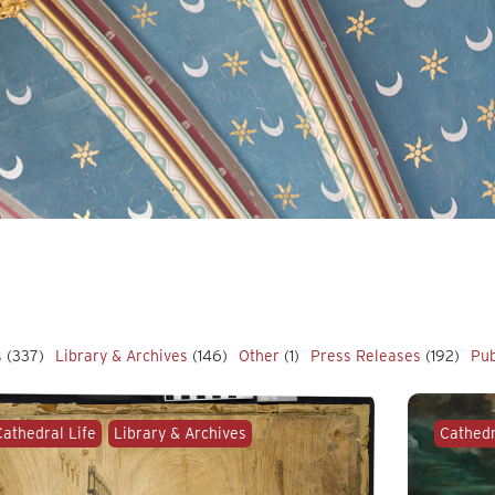
s
(337)
Library & Archives
(146)
Other
(1)
Press Releases
(192)
Pub
Cathedral Life
Library & Archives
Cathedr