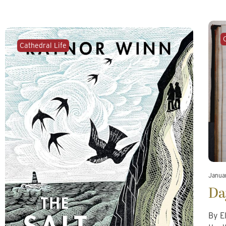
Cathedral Life
Janua
Da
By E