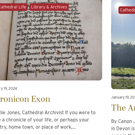
Cathedral Life
Library & Archives
Cathedr
y 19, 2024
ronicon Exon
January 19, 2
The A
llie Jones, Cathedral Archivist If you were to
e a chronicle of your life, or perhaps your
By Canon J
try, home town, or place of work,…
in Devon i