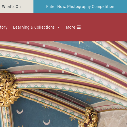
What's On
Enter Now: Photography Competition
tory
Learning & Collections
More