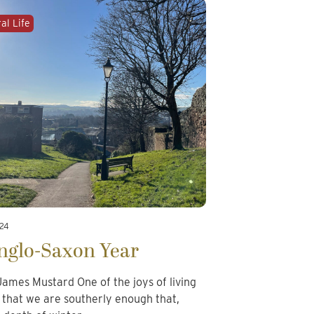
al Life
024
nglo-Saxon Year
ames Mustard One of the joys of living
s that we are southerly enough that,