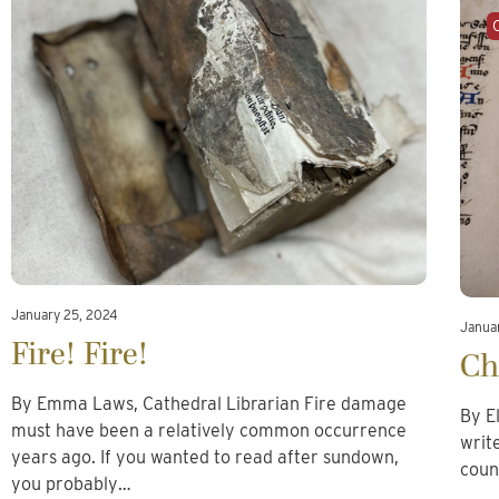
January 25, 2024
Januar
Fire! Fire!
Ch
By Emma Laws, Cathedral Librarian Fire damage
By E
must have been a relatively common occurrence
writ
years ago. If you wanted to read after sundown,
coun
you probably…