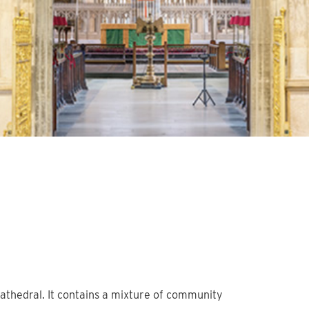
athedral. It contains a mixture of community