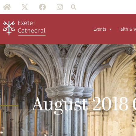
Events
Faith & 
August 2018