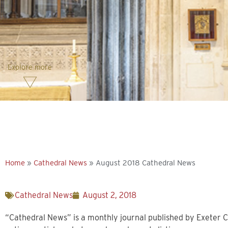
Explore more
Home
»
Cathedral News
»
August 2018 Cathedral News
Cathedral News
August 2, 2018
“Cathedral News” is a monthly journal published by Exeter C