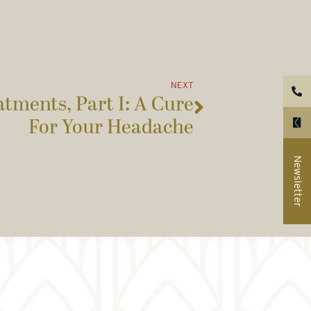
NEXT
tments, Part I: A Cure
For Your Headache
Newsletter