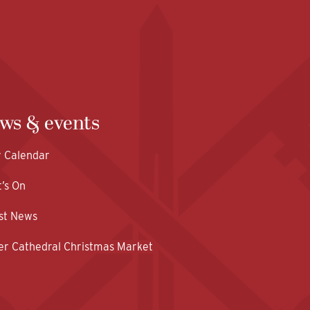
ws & events
y Calendar
’s On
st News
er Cathedral Christmas Market