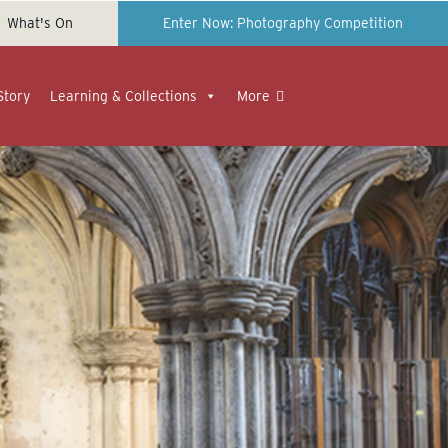
What's On
Enter Now: Photography Competition
Story
Learning & Collections
More