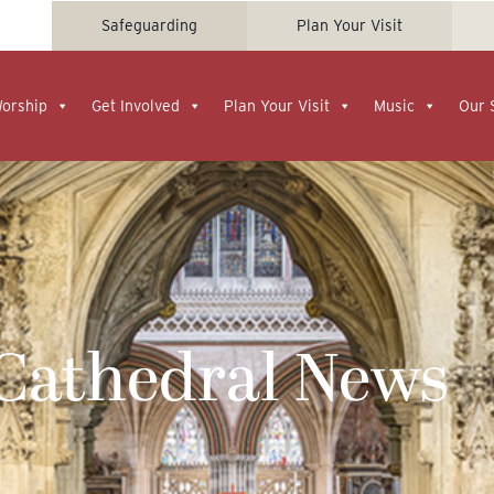
Safeguarding
Plan Your Visit
Worship
Get Involved
Plan Your Visit
Music
Our 
 Cathedral News