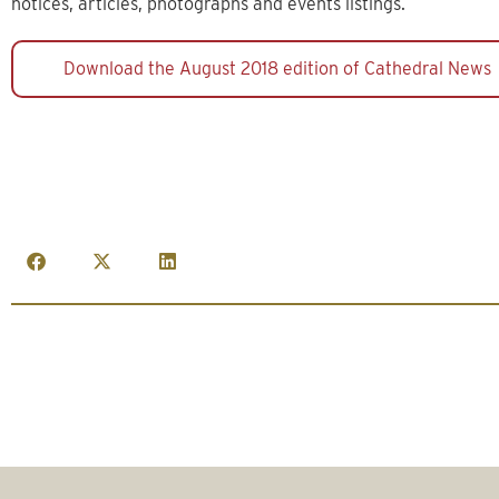
notices, articles, photographs and events listings.
Download the August 2018 edition of Cathedral News