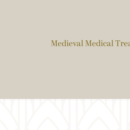
Medieval Medical Trea