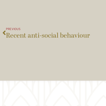
PREVIOUS
Recent anti-social behaviour