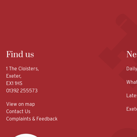
Find us
Ne
1 The Cloisters,
Dail
Exeter,
What
EX1 1HS
01392 255573
Late
View on map
Exet
Contact Us
Complaints & Feedback