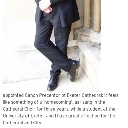
appointed Canon Precentor of Exeter Cathedral: it feels
like something of a ‘homecoming’, as I sang in the
Cathedral Choir for three years, while a student at the
University of Exeter, and I have great affection for the
Cathedral and City.