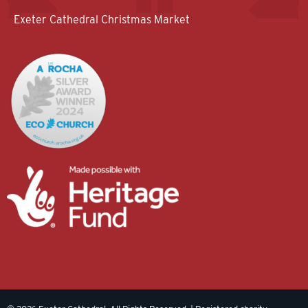
Exeter Cathedral Christmas Market