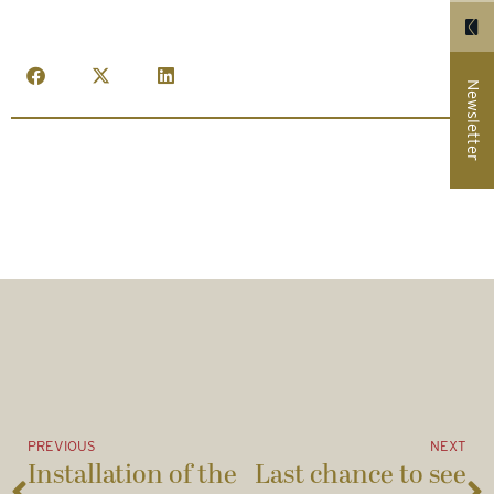
Newsletter
PREVIOUS
NEXT
Installation of the
Last chance to see