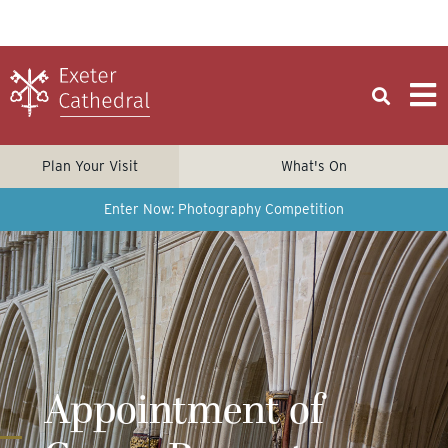
Plan Your Visit
What's On
Enter Now: Photography Competition
Appointment of