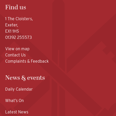
Find us
1 The Cloisters,
Exeter,
EX1 1HS
01392 255573
View on map
Contact Us
Complaints & Feedback
News & events
Daily Calendar
What’s On
Latest News