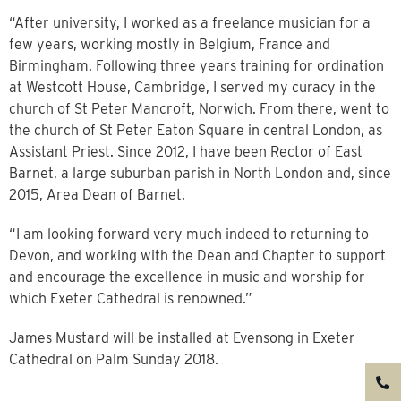
“After university, I worked as a freelance musician for a
few years, working mostly in Belgium, France and
Birmingham. Following three years training for ordination
at Westcott House, Cambridge, I served my curacy in the
church of St Peter Mancroft, Norwich. From there, went to
the church of St Peter Eaton Square in central London, as
Assistant Priest. Since 2012, I have been Rector of East
Barnet, a large suburban parish in North London and, since
2015, Area Dean of Barnet.
“I am looking forward very much indeed to returning to
Devon, and working with the Dean and Chapter to support
and encourage the excellence in music and worship for
which Exeter Cathedral is renowned.”
James Mustard will be installed at Evensong in Exeter
Cathedral on Palm Sunday 2018.