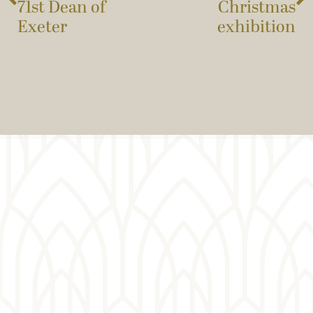
71st Dean of
Christmas
Exeter
exhibition