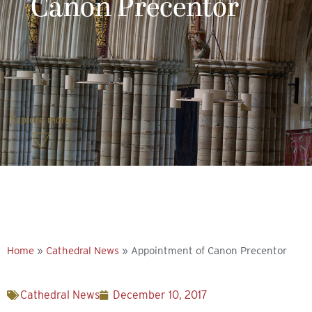
Canon Precentor
Explore more
Home
»
Cathedral News
»
Appointment of Canon Precentor
Cathedral News
December 10, 2017