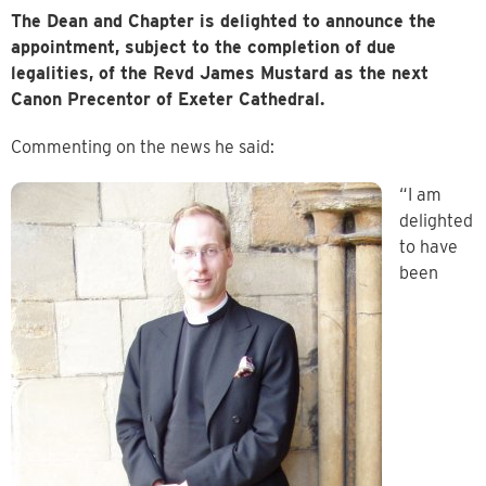
The Dean and Chapter is delighted to announce the
appointment, subject to the completion of due
legalities, of the Revd James Mustard as the next
Canon Precentor of Exeter Cathedral.
Commenting on the news he said:
“I am
delighted
to have
been