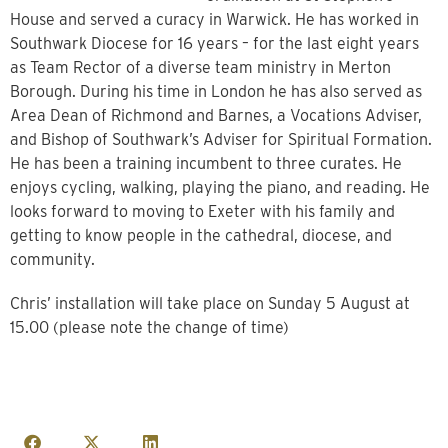
House and served a curacy in Warwick. He has worked in
Southwark Diocese for 16 years – for the last eight years
as Team Rector of a diverse team ministry in Merton
Borough. During his time in London he has also served as
Area Dean of Richmond and Barnes, a Vocations Adviser,
and Bishop of Southwark’s Adviser for Spiritual Formation.
He has been a training incumbent to three curates. He
enjoys cycling, walking, playing the piano, and reading. He
looks forward to moving to Exeter with his family and
getting to know people in the cathedral, diocese, and
community.
Chris’ installation will take place on Sunday 5 August at
15.00 (please note the change of time)