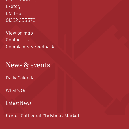
Exeter,
EX1 1HS
01392 255573
View on map
Contact Us
Complaints & Feedback
News & events
Daily Calendar
What’s On
Latest News
Exeter Cathedral Christmas Market