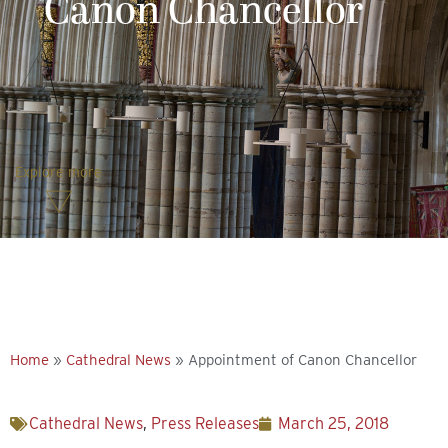
Canon Chancellor
Explore more
Home
»
Cathedral News
»
Appointment of Canon Chancellor
Cathedral News
,
Press Releases
March 25, 2018