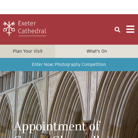
Plan Your Visit
What's On
Enter Now: Photography Competition
Appointment of