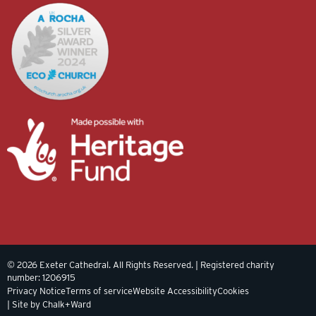
© 2026 Exeter Cathedral. All Rights Reserved. | Registered charity
number: 1206915
Privacy Notice
Terms of service
Website Accessibility
Cookies
| Site by Chalk+Ward