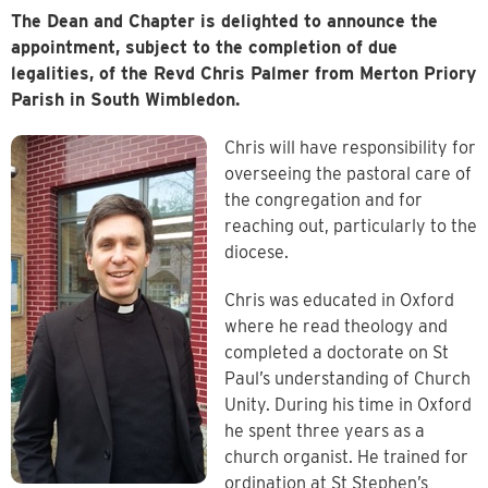
The Dean and Chapter is delighted to announce the
appointment, subject to the completion of due
legalities, of the Revd Chris Palmer
from Merton Priory
Parish in South Wimbledon.
Chris will have responsibility for
overseeing the pastoral care of
the congregation and for
reaching out, particularly to the
diocese.
Chris was educated in Oxford
where he read theology and
completed a doctorate on St
Paul’s understanding of Church
Unity. During his time in Oxford
he spent three years as a
church organist. He trained for
ordination at St Stephen’s