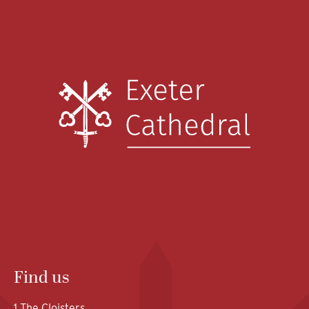
Find us
1 The Cloisters,