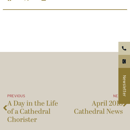
Newsletter
PREVIOUS
NEXT
A Day in the Life
April 2018
of a Cathedral
Cathedral News
Chorister