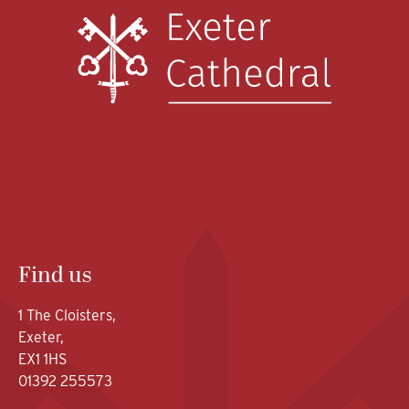
Find us
1 The Cloisters,
Exeter,
EX1 1HS
01392 255573