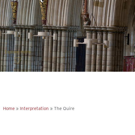
Explore more
Home
»
Interpretation
»
The Quire