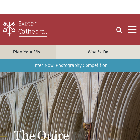
Plan Your Visit
What's On
Enter Now: Photography Competition
The Quire