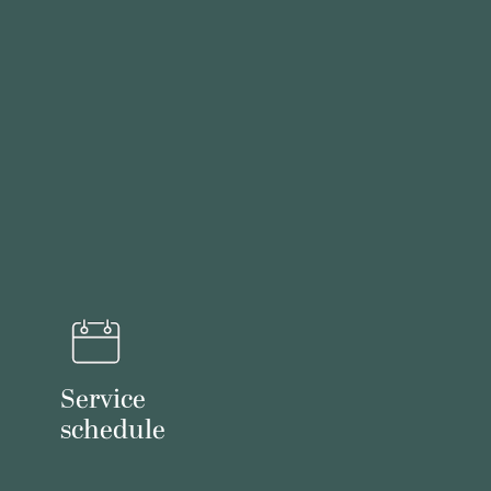
Service
schedule