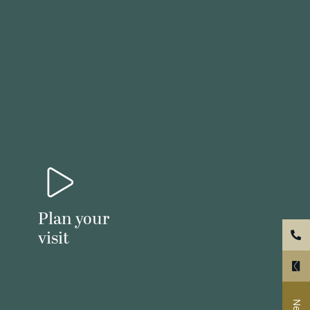
Plan your
visit