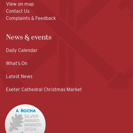
View on map
Contact Us
Complaints & Feedback
News & events
Daily Calendar
What’s On
Latest News
Exeter Cathedral Christmas Market