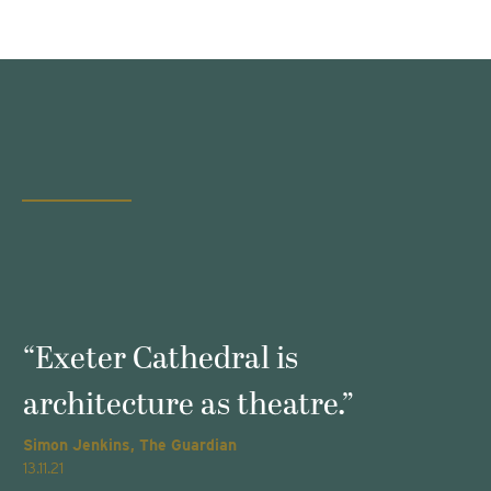
s
“Exeter Cathedral is
architecture as theatre.”
Simon Jenkins, The Guardian
T
13.11.21
2