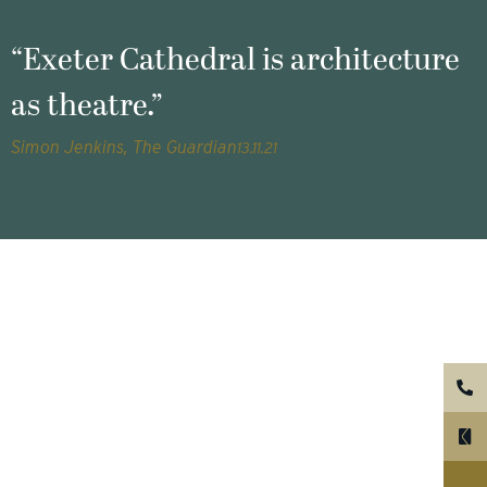
“Exeter Cathedral is architecture
as theatre.”
Simon Jenkins, The Guardian
13.11.21