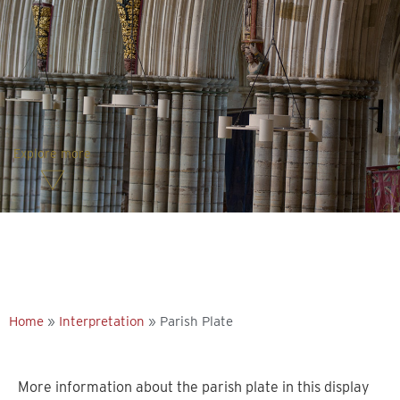
Explore more
Home
»
Interpretation
»
Parish Plate
More information about the parish plate in this display