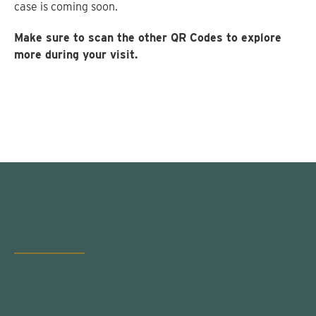
case is coming soon.
Make sure to scan the other QR Codes to explore
more during your visit.