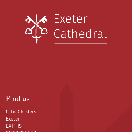
Find us
1 The Cloisters,
Exeter,
EX1 1HS