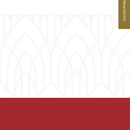
Newsletter