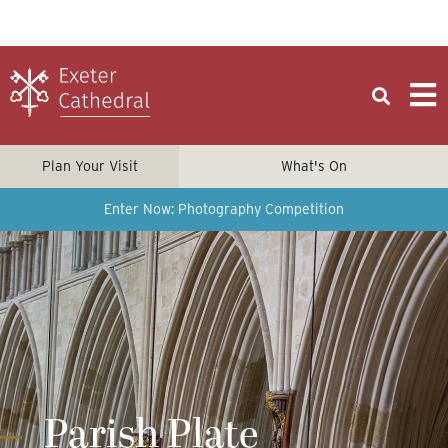
Plan Your Visit
What's On
Enter Now: Photography Competition
Parish Plate