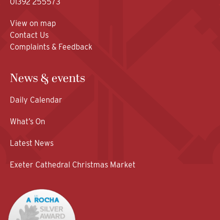
01392 255573
View on map
Contact Us
Complaints & Feedback
News & events
Daily Calendar
What’s On
Latest News
Exeter Cathedral Christmas Market