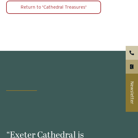
Return to 'Cathedral Treasures'
Newsletter
s
“Exeter Cathedral is