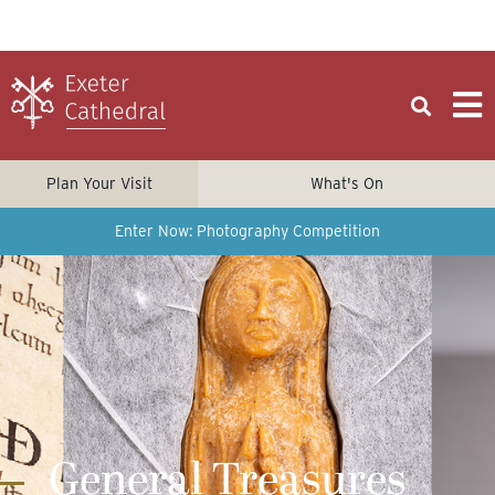
Plan Your Visit
What's On
Enter Now: Photography Competition
General Treasures