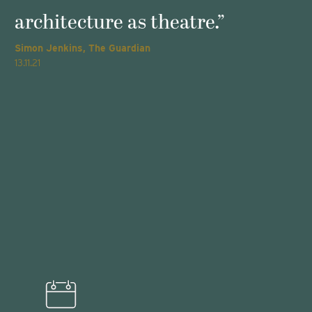
architecture as theatre.”
Simon Jenkins, The Guardian
T
13.11.21
2