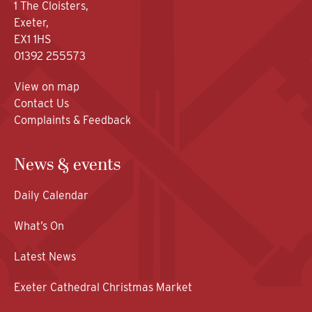
1 The Cloisters,
Exeter,
EX1 1HS
01392 255573
View on map
Contact Us
Complaints & Feedback
News & events
Daily Calendar
What’s On
Latest News
Exeter Cathedral Christmas Market