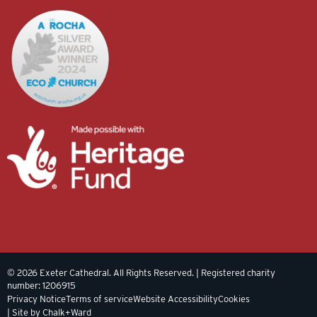
© 2026 Exeter Cathedral. All Rights Reserved. | Registered charity
number: 1206915
Privacy Notice
Terms of service
Website Accessibility
Cookies
| Site by Chalk+Ward