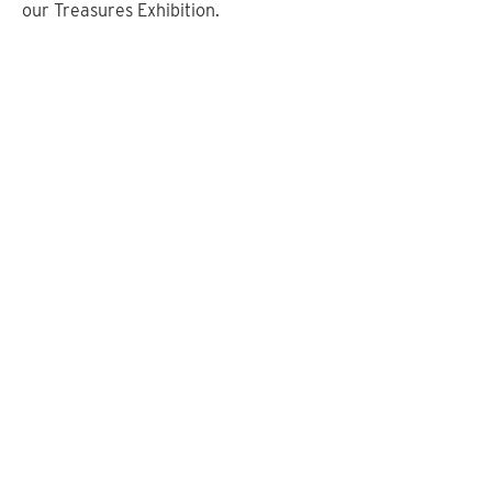
our Treasures Exhibition.
Altar Frontal