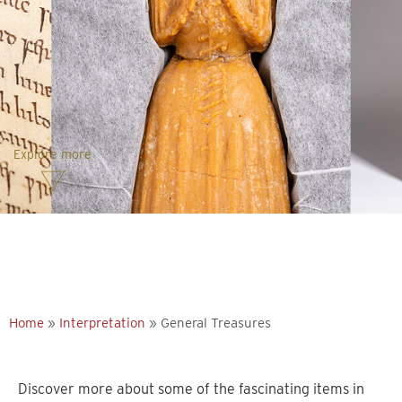
Explore more
Home
»
Interpretation
»
General Treasures
Discover more about some of the fascinating items in