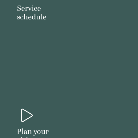
Service
schedule
Plan your