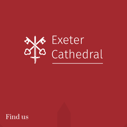
Find us