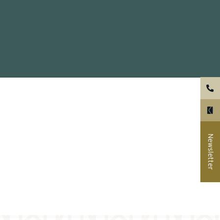
ual
er wall
Newsletter