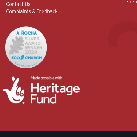
Exet
Contact Us
Complaints & Feedback