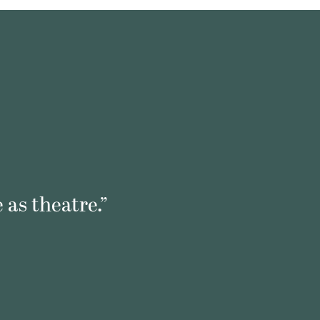
 as theatre.”