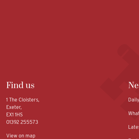
Find us
Ne
1 The Cloisters,
Dail
Exeter,
What
EX1 1HS
01392 255573
Late
View on map