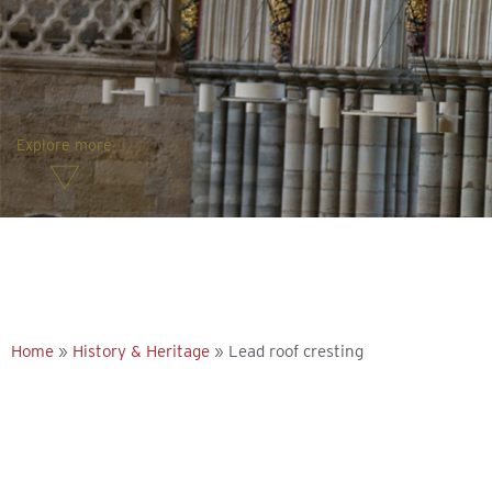
Explore more
Home
»
History & Heritage
»
Lead roof cresting