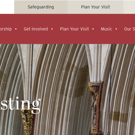
Safeguarding
Plan Your Visit
orship
Get Involved
Plan Your Visit
Music
Our S
esting