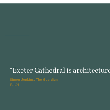
“Exeter Cathedral is architecture
Simon Jenkins, The Guardian
13.11.21