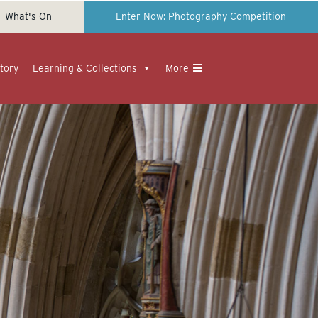
What's On
Enter Now: Photography Competition
tory
Learning & Collections
More