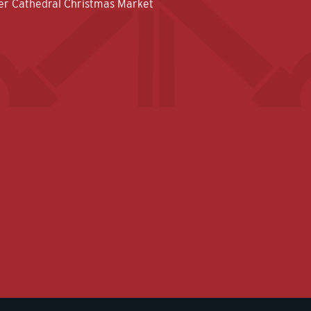
er Cathedral Christmas Market