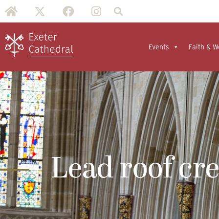
Events
Faith & W
Lead roof cr