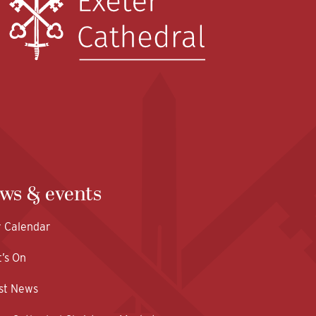
ws & events
y Calendar
’s On
st News