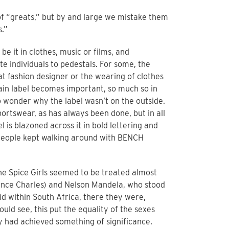
 of “greats,” but by and large we mistake them
s.”
be it in clothes, music or films, and
ate individuals to pedestals. For some, the
t fashion designer or the wearing of clothes
ain label becomes important, so much so in
to wonder why the label wasn’t on the outside.
portswear, as has always been done, but in all
is blazoned across it in bold lettering and
 people kept walking around with BENCH
e Spice Girls seemed to be treated almost
rince Charles) and Nelson Mandela, who stood
d within South Africa, there they were,
ould see, this put the equality of the sexes
 had achieved something of significance.