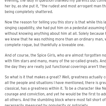
evening, the lady in question thanked my parents but conf
her by, as she put it, “the rudest and most arrogant man th
being completely shattered.
Now the reason for telling you this story is that while this
singing capability, she had put him on a pedestal assuming
without knowing anything about him at all. Solely because 
we knew that he was nothing more than an ordinary man, with 
complete rogue, but thankfully a loveable one.
And of course, the Spice Girls, who are almost forgotten n
with film stars and many, many of the so-called greats. And 
the day they are really just functional coverings aren’t th
So what is it that makes a great? Well, greatness actually
all the people and situations I have mentioned, there is gre
classical, has a greatness within it. To be a character like 
courage and conviction, and yet he would be the first to ad
all others. And the stumbling block where most fall short of
necessarily measured by popularity or notoriety.