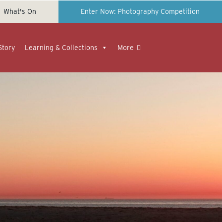
What's On
Enter Now: Photography Competition
Story
Learning & Collections
More