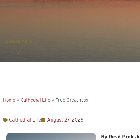
Explore more
Home
»
Cathedral Life
»
True Greatness
Cathedral Life
August 27, 2025
By Revd Preb Ju