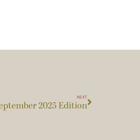
NEXT
eptember 2025 Edition