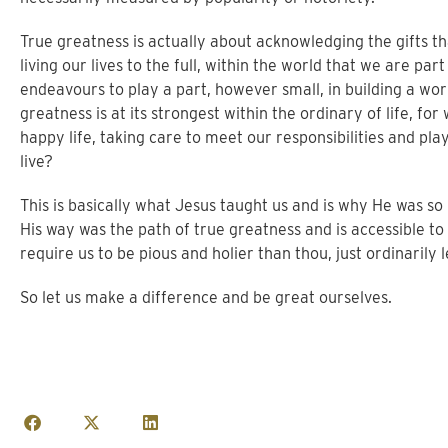
True greatness is actually about acknowledging the gifts th
living our lives to the full, within the world that we are par
endeavours to play a part, however small, in building a wo
greatness is at its strongest within the ordinary of life, fo
happy life, taking care to meet our responsibilities and pl
live?
This is basically what Jesus taught us and is why He was s
His way was the path of true greatness and is accessible to u
require us to be pious and holier than thou, just ordinarily 
So let us make a difference and be great ourselves.