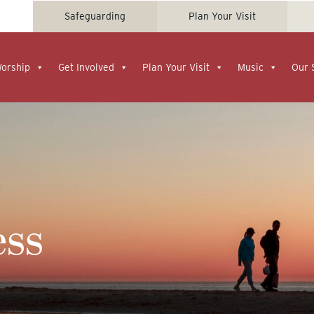
Safeguarding
Plan Your Visit
Worship
Get Involved
Plan Your Visit
Music
Our 
ess