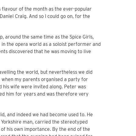
as flavour of the month as the ever-popular
aniel Craig. And so I could go on, for the
p, around the same time as the Spice Girls,
in the opera world as a soloist performer and
ts discovered that he was moving to live
velling the world, but nevertheless we did
, when my parents organised a party for
 his wife were invited along. Peter was
sed him for years and was therefore very
did, and indeed we had become used to. He
 Yorkshire man, carried the stereotyped
l of his own importance. By the end of the