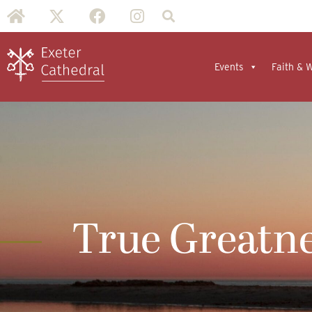
Events
Faith & 
True Greatn