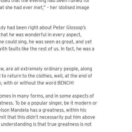
essed that the evening had been ruined for
at she had ever met,” – her idolised image
 lady had been right about Peter Glossop’s
 that he was wonderful in every aspect,
he could sing, he was seen as great, and yet
faults like the rest of us. In fact, he was a
ow, are all extremely ordinary people, along
to return to the clothes, well, at the end of
ey, with or without the word BENCH!
 comes in many forms, and in some aspects of
atness. To be a popular singer, be it modern or
Nelson Mandela has a greatness, within his
mit that this didn’t necessarily put him above
 understanding is that true greatness is not