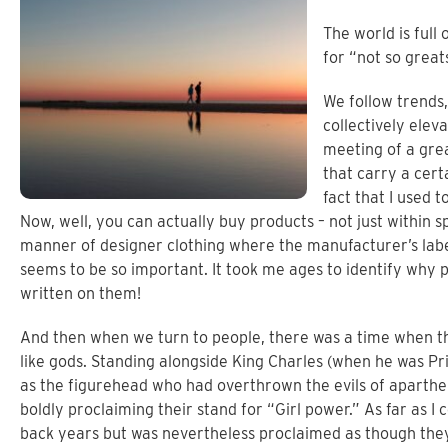
The world is full
for “not so great
We follow trends, 
collectively elev
meeting of a grea
that carry a cert
fact that I used 
Now, well, you can actually buy products – not just within s
manner of designer clothing where the manufacturer’s label 
seems to be so important. It took me ages to identify why
written on them!
And then when we turn to people, there was a time when th
like gods. Standing alongside King Charles (when he was P
as the figurehead who had overthrown the evils of aparthei
boldly proclaiming their stand for “Girl power.” As far as I c
back years but was nevertheless proclaimed as though they