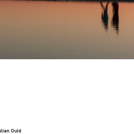
lian Ould