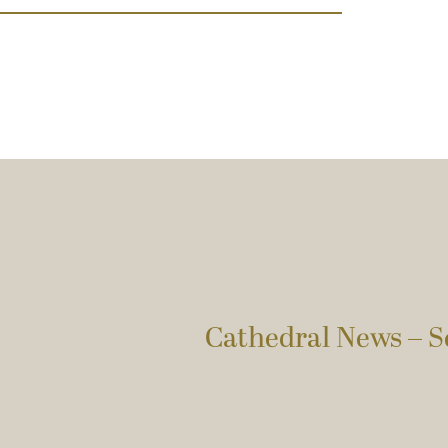
Cathedral News – S