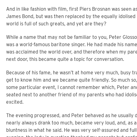
And in like fashion with film, first Piers Brosnan was seen 
James Bond, but was then replaced by the equally idolised D
world is full of such greats, and yet are they?
While a name that may not be familiar to you, Peter Glosso
was a world-famous baritone singer. He had made his name 
was acclaimed the world over, and therefore when my paren
next door, this became quite a topic for conversation.
Because of his fame, he wasn’t at home very much, busy tra
get to know him and we became quite friendly. So much so
some particular event, I cannot remember which, Peter and
seated next to another friend of my parents who had idoli
excited.
The evening progressed, and Peter behaved as he usually 
nearly always drank too much, became very loud, and, as a
bluntness in what he said. He was very self-assured and ful