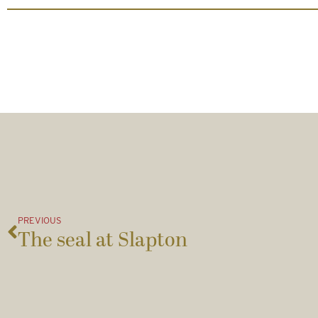
PREVIOUS
The seal at Slapton