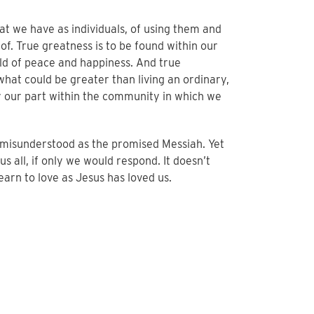
at we have as individuals, of using them and
t of. True greatness is to be found within our
rld of peace and happiness. And true
r what could be greater than living an ordinary,
ay our part within the community in which we
o misunderstood as the promised Messiah. Yet
s all, if only we would respond. It doesn’t
learn to love as Jesus has loved us.