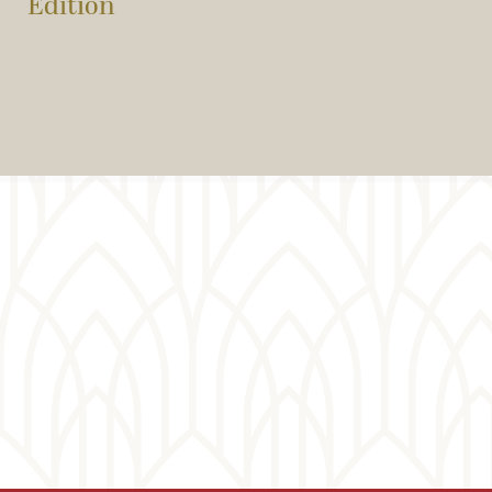
Edition