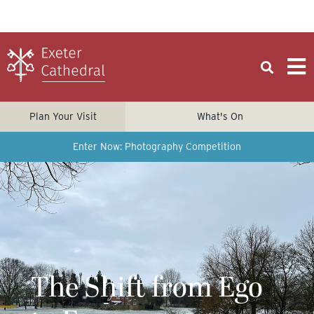
Plan Your Visit
What's On
Enter Now: Photography Competition
The Shift from Ego