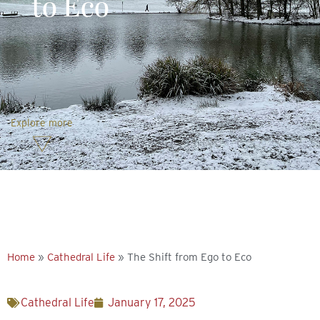
to Eco
Explore more
Home
»
Cathedral Life
»
The Shift from Ego to Eco
Cathedral Life
January 17, 2025