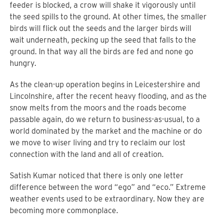
feeder is blocked, a crow will shake it vigorously until
the seed spills to the ground. At other times, the smaller
birds will flick out the seeds and the larger birds will
wait underneath, pecking up the seed that falls to the
ground. In that way all the birds are fed and none go
hungry.
As the clean-up operation begins in Leicestershire and
Lincolnshire, after the recent heavy flooding, and as the
snow melts from the moors and the roads become
passable again, do we return to business-as-usual, to a
world dominated by the market and the machine or do
we move to wiser living and try to reclaim our lost
connection with the land and all of creation.
Satish Kumar noticed that there is only one letter
difference between the word “ego” and “eco.” Extreme
weather events used to be extraordinary. Now they are
becoming more commonplace.