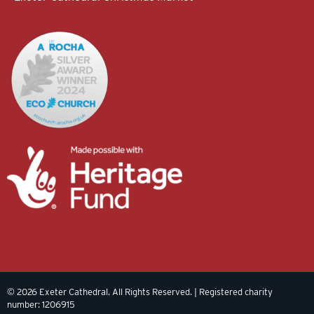
© 2026 Exeter Cathedral. All Rights Reserved. | Registered charity
number: 1206915