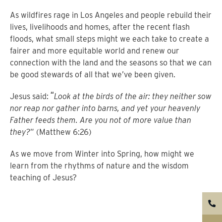
As wildfires rage in Los Angeles and people rebuild their
lives, livelihoods and homes, after the recent flash
floods, what small steps might we each take to create a
fairer and more equitable world and renew our
connection with the land and the seasons so that we can
be good stewards of all that we’ve been given.
“
Jesus said:
Look at the birds of the air: they neither sow
nor reap nor gather into barns, and yet your heavenly
Father feeds them. Are you not of more value than
they?
” (Matthew 6:26)
As we move from Winter into Spring, how might we
learn from the rhythms of nature and the wisdom
teaching of Jesus?