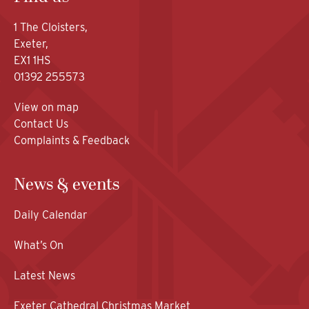
1 The Cloisters,
Exeter,
EX1 1HS
01392 255573
View on map
Contact Us
Complaints & Feedback
News & events
Daily Calendar
What’s On
Latest News
Exeter Cathedral Christmas Market