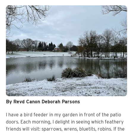
By Revd Canon Deborah Parsons
I have a bird feeder in my garden in front of the patio
doors. Each morning, I delight in seeing which feathery
friends will visit: sparrows, wrens, bluetits, robins. If the