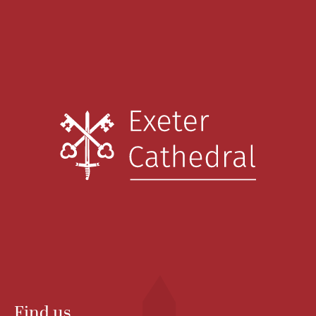
Find us