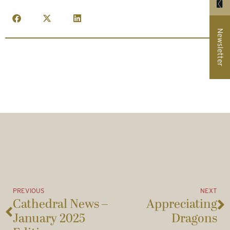
Newsletter
PREVIOUS
NEXT
Cathedral News –
Appreciating
January 2025
Dragons