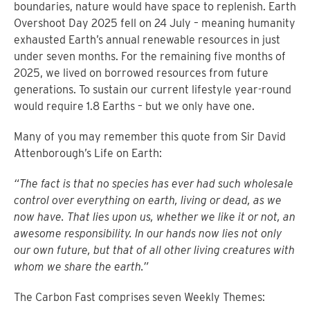
boundaries, nature would have space to replenish. Earth
Overshoot Day 2025 fell on 24 July – meaning humanity
exhausted Earth’s annual renewable resources in just
under seven months. For the remaining five months of
2025, we lived on borrowed resources from future
generations. To sustain our current lifestyle year-round
would require 1.8 Earths – but we only have one.
Many of you may remember this quote from Sir David
Attenborough’s Life on Earth:
“The fact is that no species has ever had such wholesale
control over everything on earth, living or dead, as we
now have. That lies upon us, whether we like it or not, an
awesome responsibility. In our hands now lies not only
our own future, but that of all other living creatures with
whom we share the earth.”
The Carbon Fast comprises seven Weekly Themes: