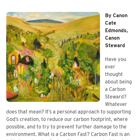
By Canon
Cate
Edmonds,
Canon
Steward
Have you
ever
thought
about being
a Carbon
Steward?
Whatever
does that mean? It’s a personal approach to supporting
God’s creation, to reduce our carbon footprint, where
possible, and to try to prevent further damage to the
environment. What is a Carbon Fast? Carbon Fast is an