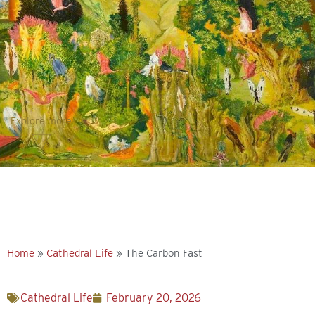
Explore more
Home
»
Cathedral Life
»
The Carbon Fast
Cathedral Life
February 20, 2026