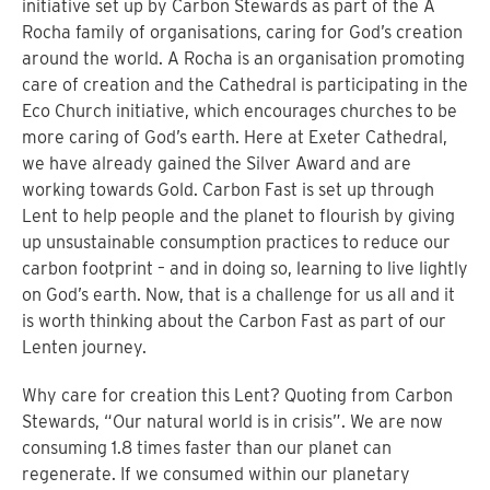
initiative set up by Carbon Stewards as part of the A
Rocha family of organisations, caring for God’s creation
around the world. A Rocha is an organisation promoting
care of creation and the Cathedral is participating in the
Eco Church initiative, which encourages churches to be
more caring of God’s earth. Here at Exeter Cathedral,
we have already gained the Silver Award and are
working towards Gold. Carbon Fast is set up through
Lent to help people and the planet to flourish by giving
up unsustainable consumption practices to reduce our
carbon footprint – and in doing so, learning to live lightly
on God’s earth. Now, that is a challenge for us all and it
is worth thinking about the Carbon Fast as part of our
Lenten journey.
Why care for creation this Lent? Quoting from Carbon
Stewards, “Our natural world is in crisis”. We are now
consuming 1.8 times faster than our planet can
regenerate. If we consumed within our planetary