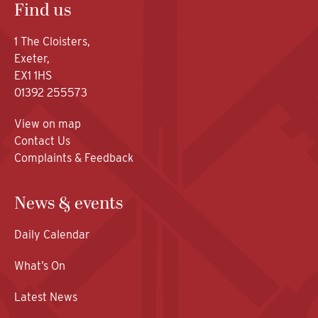
Find us
1 The Cloisters,
Exeter,
EX1 1HS
01392 255573
View on map
Contact Us
Complaints & Feedback
News & events
Daily Calendar
What’s On
Latest News