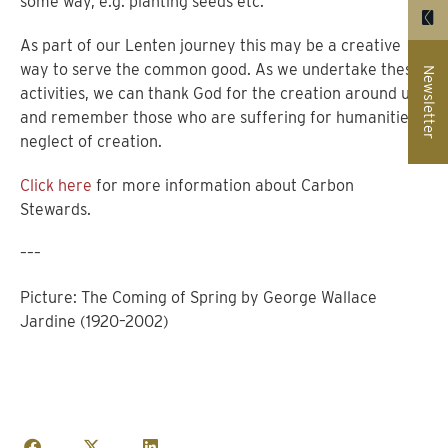
some way, e.g. planting seeds etc.
As part of our Lenten journey this may be a creative
way to serve the common good. As we undertake these
Newsletter
activities, we can thank God for the creation around us
and remember those who are suffering for humanities’
neglect of creation.
Click here
for more information about Carbon
Stewards.
–––
Picture: The Coming of Spring by George Wallace
Jardine (1920–2002)