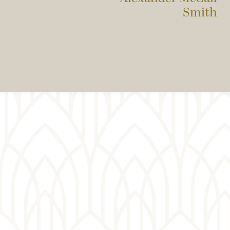
Smith