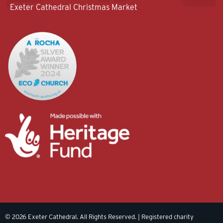
Exeter Cathedral Christmas Market
© 2026 Exeter Cathedral. All Rights Reserved. | Registered charity