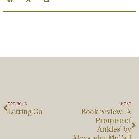
PREVIOUS
NEXT
Letting Go
Book review: ‘A
Promise of
Ankles’ by
Alexander McCall