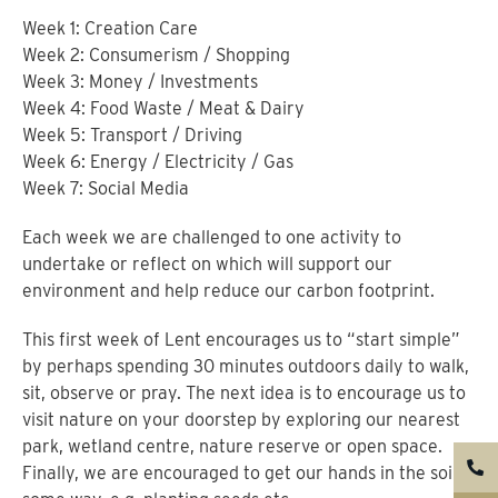
Week 1: Creation Care
Week 2: Consumerism / Shopping
Week 3: Money / Investments
Week 4: Food Waste / Meat & Dairy
Week 5: Transport / Driving
Week 6: Energy / Electricity / Gas
Week 7: Social Media
Each week we are challenged to one activity to
undertake or reflect on which will support our
environment and help reduce our carbon footprint.
This first week of Lent encourages us to “start simple”
by perhaps spending 30 minutes outdoors daily to walk,
sit, observe or pray. The next idea is to encourage us to
visit nature on your doorstep by exploring our nearest
park, wetland centre, nature reserve or open space.
Finally, we are encouraged to get our hands in the soil in