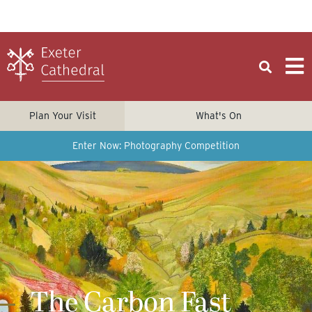
Plan Your Visit
What's On
Enter Now: Photography Competition
The Carbon Fast