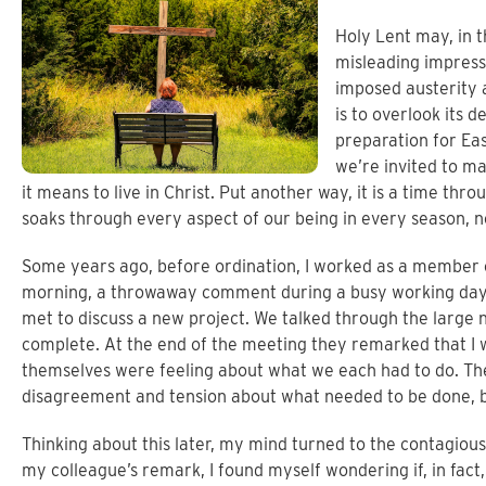
Holy Lent may, in t
misleading impressio
imposed austerity a
is to overlook its de
preparation for Eas
we’re invited to 
it means to live in Christ. Put another way, it is a time 
soaks through every aspect of our being in every season, no
Some years ago, before ordination, I worked as a member
morning, a throwaway comment during a busy working day 
met to discuss a new project. We talked through the large
complete. At the end of the meeting they remarked that I 
themselves were feeling about what we each had to do. T
disagreement and tension about what needed to be done,
Thinking about this later, my mind turned to the contagiou
my colleague’s remark, I found myself wondering if, in fa