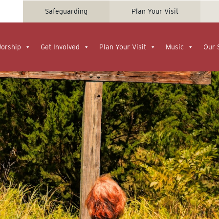
Safeguarding
Plan Your Visit
Worship
Get Involved
Plan Your Visit
Music
Our 