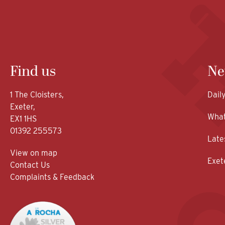
Find us
Ne
1 The Cloisters,
Dail
Exeter,
What
EX1 1HS
01392 255573
Late
View on map
Exet
Contact Us
Complaints & Feedback