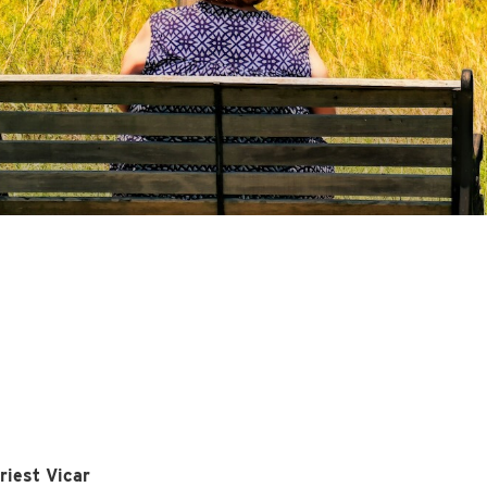
riest Vicar