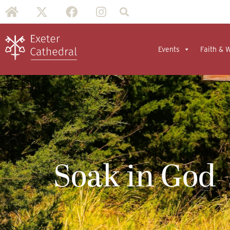
Events
Faith & 
Soak in God