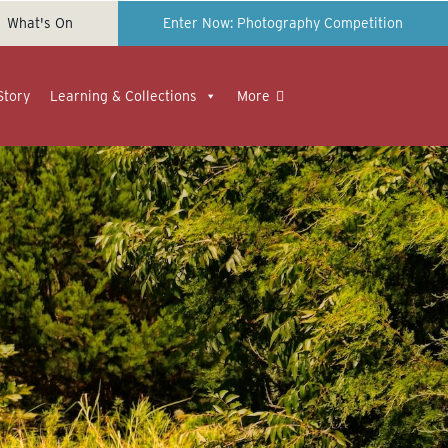
What's On
Enter Now: Photography Competition
Story
Learning & Collections
More