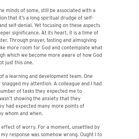
he minds of some, still be associated with a
n that it’s a long spiritual drudge of self-
nd self-denial. Yet focusing on these aspects
eper significance. At its heart, it is a time of
ter. Through prayer, fasting and almsgiving
make more room for God and contemplate what
through which we become more aware of how God
t just this one.
 of a learning and development team. One
snagged my attention. A colleague and I had
 number of tasks they expected me to
wasn’t showing the anxiety that they
hey had expected many more points of
 by whom and when.
s effect of worry. For a moment, unsettled by
ct, my response was somehow wrong. Ought I to