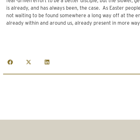
fear-driven effort to be a better disciple, but the slower,
is already, and has always been, the case. As Easter people
not waiting to be found somewhere a long way off at the end
already within and around us, already present in more way