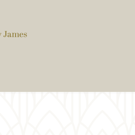
by James