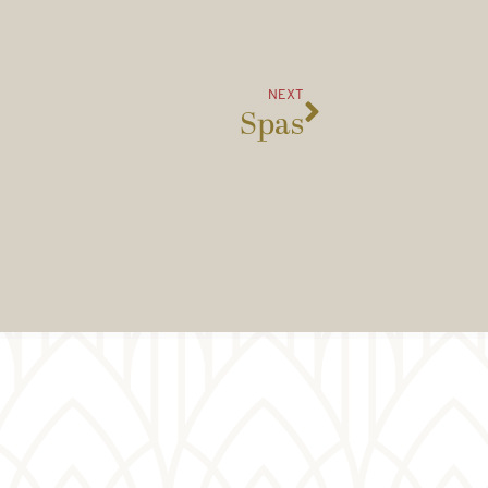
NEXT
Spas