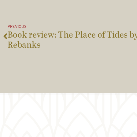
PREVIOUS
Book review: The Place of Tides 
Rebanks