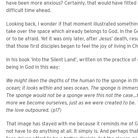
have been more anxious? Certainly, that would have fitted
difficult time ahead.
Looking back, I wonder if that moment illustrated somethin
take over the space which already belongs to God. In the Go
or to be afraid. Yet it was only later, after Jesus’ death, re
that those first disciples began to feel the joy of living in C
In his book ‘Into the Silent Land’, written on the practice o
being in God in this way:
We might liken the depths of the human to the sponge in t
ocean; it looks within and sees ocean. The sponge is immers
The sponge would not be a sponge were this not the case…
more we become ourselves, just as we were created to be. T
the love outpoured. (p17)
That image has stayed with me because it reminds me of Go
not have to do anything at all. It simply is. And perhaps tha