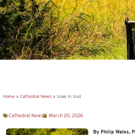
Explore more
Home
»
Cathedral News
»
Soak in God
Cathedral News
March 20, 2026
By Philip Wales, P