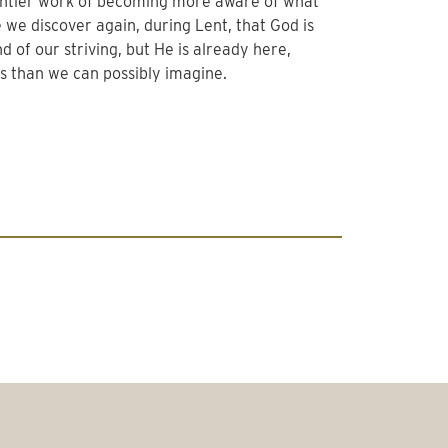
 gentler work of becoming more aware of what
 we discover again, during Lent, that God is
 of our striving, but He is already here,
s than we can possibly imagine.