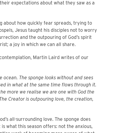
 their expectations about what they saw as a
g about how quickly fear spreads, trying to
spels, Jesus taught his disciples not to worry
surrection and the outpouring of God’s spirit
hrist; a joy in which we can all share.
f contemplation, Martin Laird writes of our
he ocean. The sponge looks without and sees
ed in what at the same time flows through it.
the more we realise we are one with God the
he Creator is outpouring love, the creation,
d’s all-surrounding love. The sponge does
t is what this season offers: not the anxious,