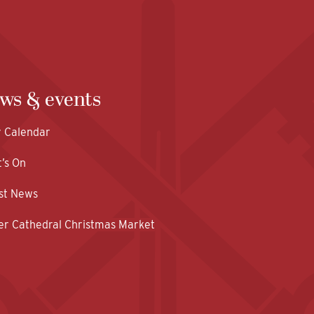
ws & events
y Calendar
’s On
st News
er Cathedral Christmas Market