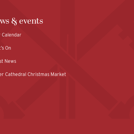
ws & events
y Calendar
’s On
st News
er Cathedral Christmas Market