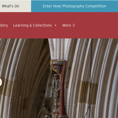
What's On
Enter Now: Photography Competition
Story
Learning & Collections
More
o