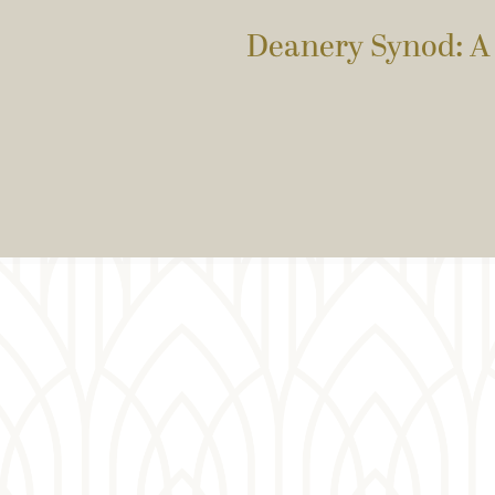
Deanery Synod: A