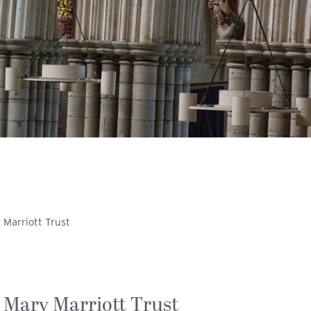
 Marriott Trust
 Mary Marriott Trust