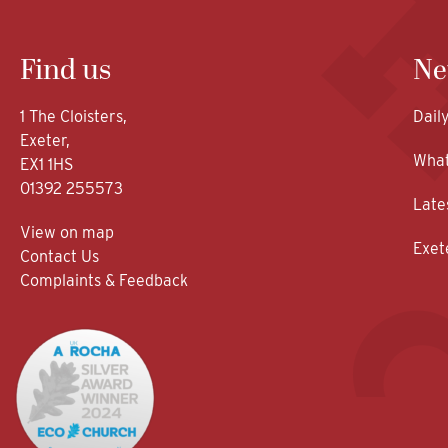
Find us
Ne
1 The Cloisters,
Dail
Exeter,
What
EX1 1HS
01392 255573
Late
View on map
Exet
Contact Us
Complaints & Feedback