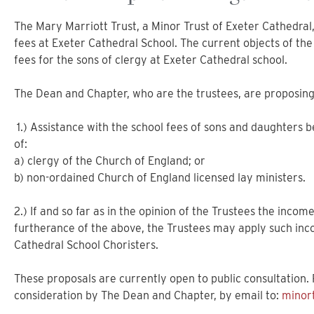
The Mary Marriott Trust, a Minor Trust of Exeter Cathedral,
fees at Exeter Cathedral School. The current objects of the 
fees for the sons of clergy at Exeter Cathedral school.
The Dean and Chapter, who are the trustees, are proposing 
1.) Assistance with the school fees of sons and daughters 
of:
a) clergy of the Church of England; or
b) non-ordained Church of England licensed lay ministers.
2.) If and so far as in the opinion of the Trustees the incom
furtherance of the above, the Trustees may apply such inco
Cathedral School Choristers.
These proposals are currently open to public consultation
consideration by The Dean and Chapter, by email to:
minor