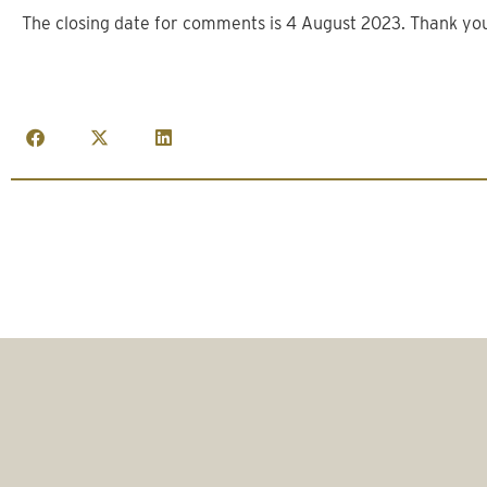
The closing date for comments is 4 August 2023. Thank yo