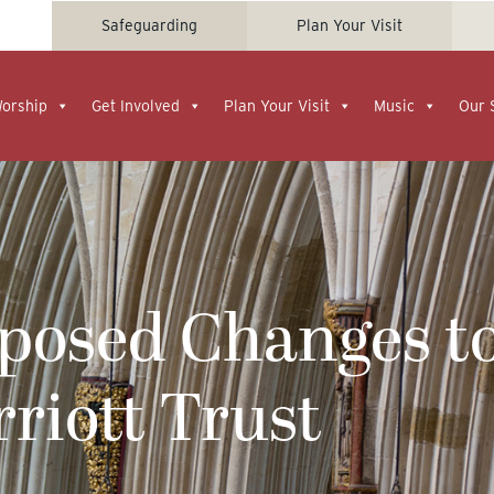
Safeguarding
Plan Your Visit
Worship
Get Involved
Plan Your Visit
Music
Our 
oposed Changes t
riott Trust