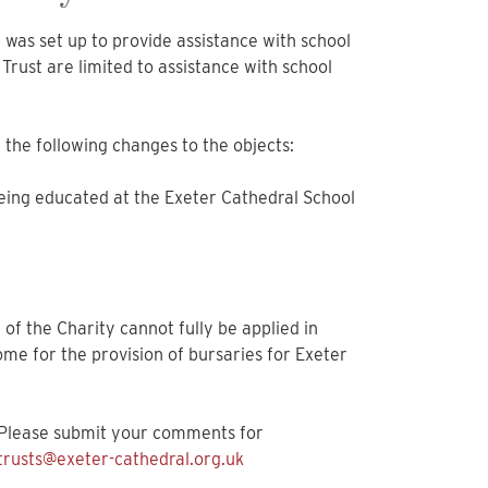
 was set up to provide assistance with school
Trust are limited to assistance with school
the following changes to the objects:
being educated at the Exeter Cathedral School
e of the Charity cannot fully be applied in
me for the provision of bursaries for Exeter
. Please submit your comments for
trusts@exeter-cathedral.org.uk