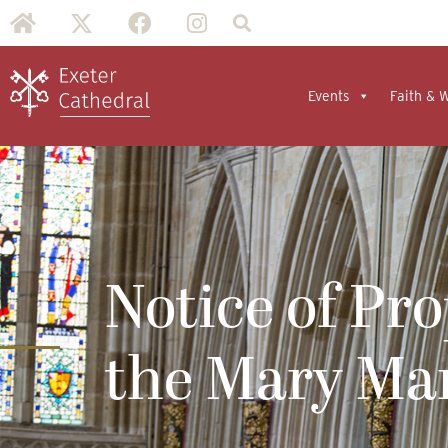
Events
Faith & 
Notice of Pr
the Mary Mar