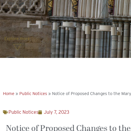
Explore more
Home
»
Public Notices
»
Notice of Proposed Changes to the Mary
Public Notices
July 7, 2023
Notice of Proposed Changes to the