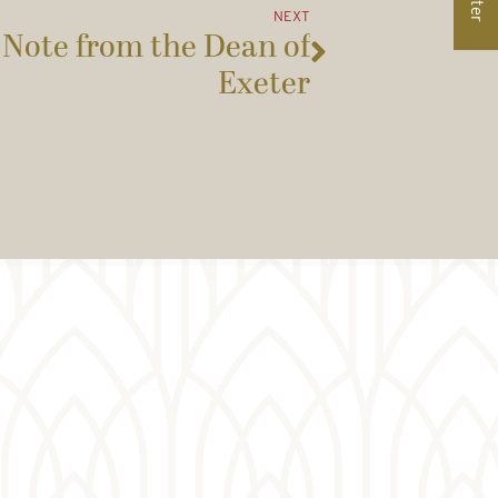
NEXT
 Note from the Dean of
Exeter