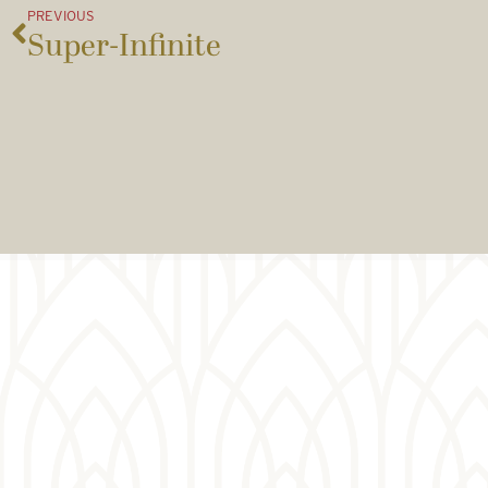
PREVIOUS
Super-Infinite