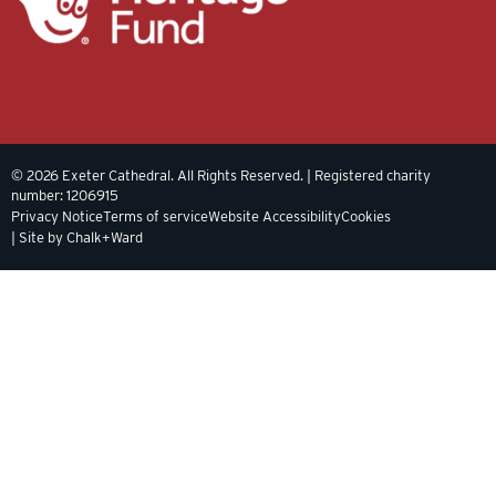
© 2026 Exeter Cathedral. All Rights Reserved. | Registered charity
number: 1206915
Privacy Notice
Terms of service
Website Accessibility
Cookies
| Site by Chalk+Ward