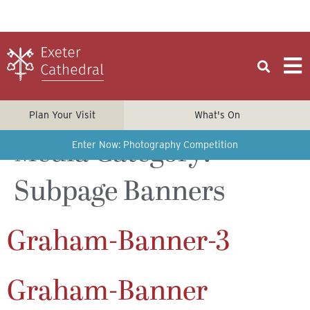
Plan Your Visit
What's On
Media Category:
Enter Now: Photography Competition
Subpage Banners
Graham-Banner-3
Graham-Banner