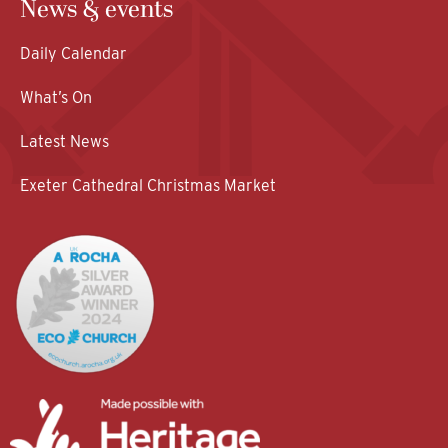
News & events
Daily Calendar
What’s On
Latest News
Exeter Cathedral Christmas Market