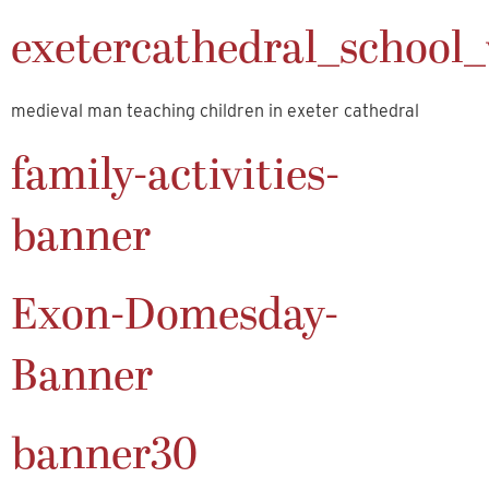
exetercathedral_school_v
medieval man teaching children in exeter cathedral
family-activities-
banner
Exon-Domesday-
Banner
banner30