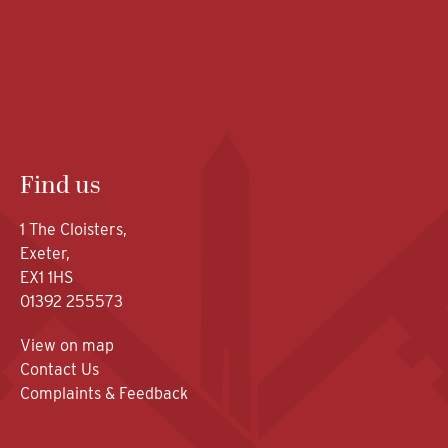
Find us
1 The Cloisters,
Exeter,
EX1 1HS
01392 255573
View on map
Contact Us
Complaints & Feedback