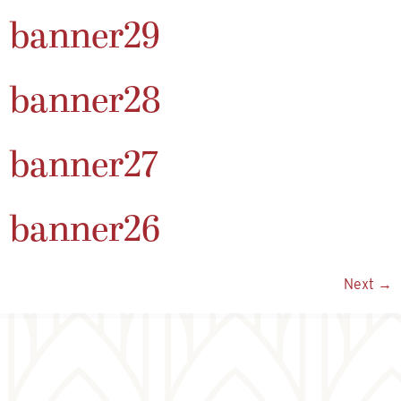
banner29
banner28
banner27
banner26
Next
→