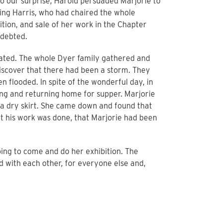
o our surprise, Harold persuaded Marjorie to
ing Harris, who had chaired the whole
tion, and sale of her work in the Chapter
ndebted.
iated. The whole Dyer family gathered and
scover that there had been a storm. They
 flooded. In spite of the wonderful day, in
ting and returning home for supper. Marjorie
n a dry skirt. She came down and found that
elt his work was done, that Marjorie had been
oing to come and do her exhibition. The
d with each other, for everyone else and,