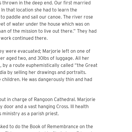
thrown in the deep end. Our first married
In that location she had to learn the
 to paddle and sail our canoe. The river rose
et of water under the house which was on
an of the mission to live out there.” They had
r work continued there.
y were evacuated; Marjorie left on one of
er aged two, and 30lbs of luggage. All her
, by a route euphemistically called “the Great
dia by selling her drawings and portraits.
e children. He was dangerously thin and had
put in charge of Rangoon Cathedral. Marjorie
 door and a vast hanging Cross. Ill health
ministry as a parish priest.
 asked to do the Book of Remembrance on the