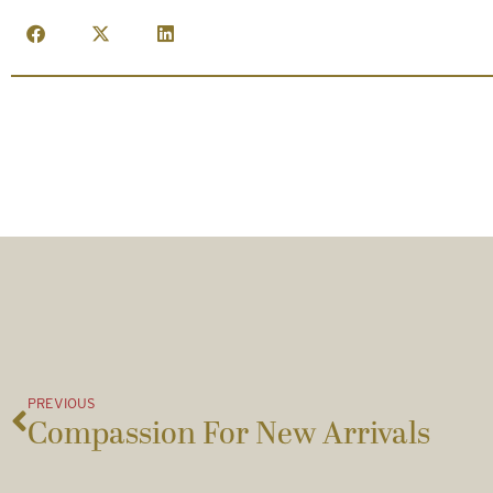
PREVIOUS
Compassion For New Arrivals