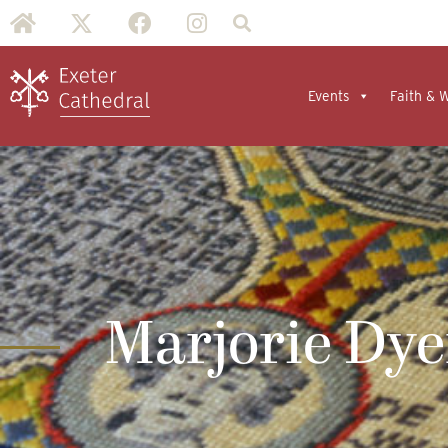
Events
Faith & 
Marjorie Dye