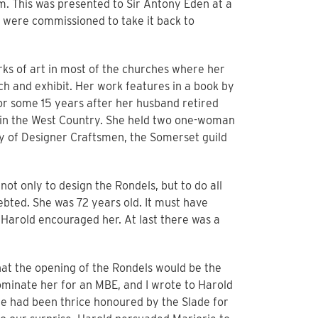
. This was presented to Sir Antony Eden at a
y were commissioned to take it back to
rks of art in most of the churches where her
ch and exhibit. Her work features in a book by
or some 15 years after her husband retired
s in the West Country. She held two one-woman
y of Designer Craftsmen, the Somerset guild
not only to design the Rondels, but to do all
bted. She was 72 years old. It must have
t Harold encouraged her. At last there was a
that the opening of the Rondels would be the
nominate her for an MBE, and I wrote to Harold
she had been thrice honoured by the Slade for