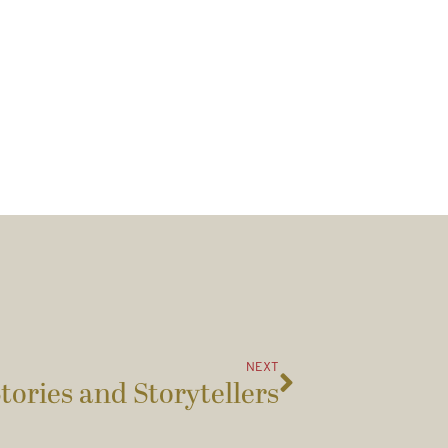
NEXT
tories and Storytellers