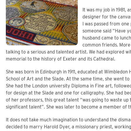
It was my job in 1981, a
designer for the canv
I was passed from one 
someone said “Have you
husband came to lunch
common friends. More 
talking to a serious and talented artist. We had explored wi
memorial to the history of Exeter and its Cathedral.
She was born in Edinburgh in 1911, educated at Wimbledon 
School of Art and the Slade. At the same time, she went to
She had the London university Diploma in Fine art, followe
for design at the Slade and one for calligraphy. She had be
of her professors, this great talent “was going to waste up t
significant talent”. She was later to become a member of 
It does not take much imagination to understand the dism
decided to marry Harold Dyer, a missionary priest, workin