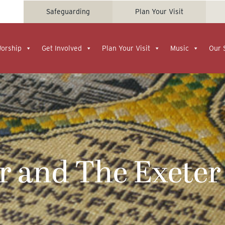
Safeguarding
Plan Your Visit
Worship
Get Involved
Plan Your Visit
Music
Our 
r and The Exeter