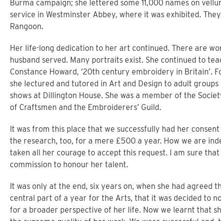
Burma campaign; she lettered some 11,000 names on vellum
service in Westminster Abbey, where it was exhibited. The
Rangoon.
Her life-long dedication to her art continued. There are wo
husband served. Many portraits exist. She continued to tea
Constance Howard, ‘20th century embroidery in Britain’. F
she lectured and tutored in Art and Design to adult group
shows at Dillington House. She was a member of the Societ
of Craftsmen and the Embroiderers’ Guild.
It was from this place that we successfully had her consent 
the research, too, for a mere £500 a year. How we are inde
taken all her courage to accept this request. I am sure tha
commission to honour her talent.
It was only at the end, six years on, when she had agreed 
central part of a year for the Arts, that it was decided to 
for a broader perspective of her life. Now we learnt that 