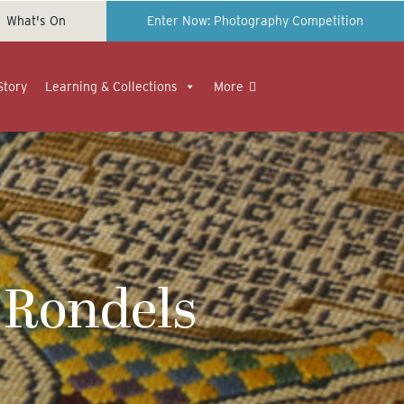
What's On
Enter Now: Photography Competition
Story
Learning & Collections
More
 Rondels