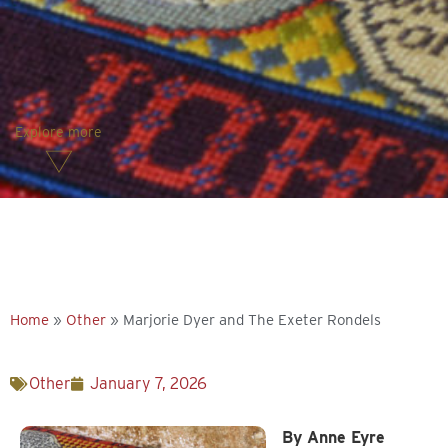
Explore more
Home
»
Other
»
Marjorie Dyer and The Exeter Rondels
Other
January 7, 2026
By Anne Eyre