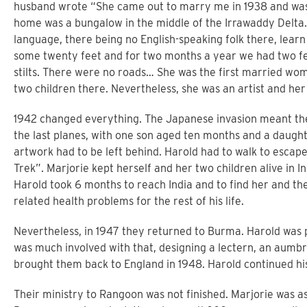
husband wrote “She came out to marry me in 1938 and was 
home was a bungalow in the middle of the Irrawaddy Delta. 
language, there being no English-speaking folk there, learn
some twenty feet and for two months a year we had two fe
stilts. There were no roads… She was the first married wom
two children there. Nevertheless, she was an artist and he
1942 changed everything. The Japanese invasion meant the
the last planes, with one son aged ten months and a daught
artwork had to be left behind. Harold had to walk to escape
Trek”. Marjorie kept herself and her two children alive in In
Harold took 6 months to reach India and to find her and th
related health problems for the rest of his life.
Nevertheless, in 1947 they returned to Burma. Harold was 
was much involved with that, designing a lectern, an aumbry
brought them back to England in 1948. Harold continued his 
Their ministry to Rangoon was not finished. Marjorie was