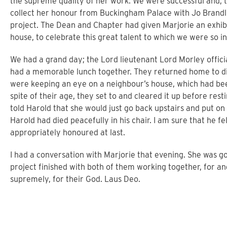
the supreme quality of her work. We were successful and, t
collect her honour from Buckingham Palace with Jo Brandl
project. The Dean and Chapter had given Marjorie an exhibi
house, to celebrate this great talent to which we were so i
We had a grand day; the Lord lieutenant Lord Morley offic
had a memorable lunch together. They returned home to di
were keeping an eye on a neighbour’s house, which had been
spite of their age, they set to and cleared it up before res
told Harold that she would just go back upstairs and put o
Harold had died peacefully in his chair. I am sure that he f
appropriately honoured at last.
I had a conversation with Marjorie that evening. She was g
project finished with both of them working together, for an
supremely, for their God. Laus Deo.