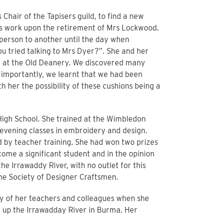
s Chair of the Tapisers guild, to find a new
as work upon the retirement of Mrs Lockwood.
person to another until the day when
 tried talking to Mrs Dyer?”. She and her
 at the Old Deanery. We discovered many
importantly, we learnt that we had been
th her the possibility of these cushions being a
High School. She trained at the Wimbledon
 evening classes in embroidery and design.
d by teacher training. She had won two prizes
come a significant student and in the opinion
he Irrawaddy River, with no outlet for this
the Society of Designer Craftsmen.
ay of her teachers and colleagues when she
g up the Irrawadday River in Burma. Her