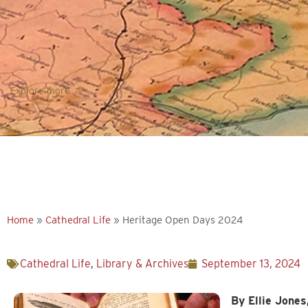
Explore more
Home
»
Cathedral Life
»
Heritage Open Days 2024
Cathedral Life
,
Library & Archives
September 13, 2024
By Ellie Jones