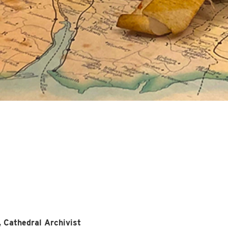
, Cathedral Archivist