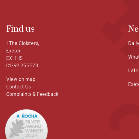
Find us
Ne
1 The Cloisters,
Dail
Exeter,
What
EX1 1HS
01392 255573
Late
View on map
Exet
Contact Us
Complaints & Feedback