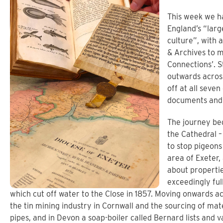
This week we h
England’s “larg
culture”, with 
& Archives to 
Connections’. S
outwards across
off at all seven
documents and 
The journey beg
the Cathedral –
to stop pigeons 
area of Exeter,
about propertie
exceedingly full
which cut off water to the Close in 1857. Moving onwards ac
the tin mining industry in Cornwall and the sourcing of mate
pipes, and in Devon a soap-boiler called Bernard lists and v