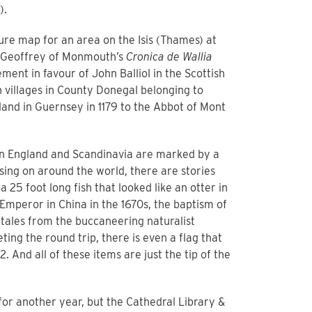
).
sure map for an area on the Isis (Thames) at
 Geoffrey of Monmouth’s
Cronica de
Wallia
ment in favour of John Balliol in the Scottish
n villages in County Donegal belonging to
land in Guernsey in 1179 to the Abbot of Mont
en England and Scandinavia are marked by a
ssing on around the world, there are stories
25 foot long fish that looked like an otter in
Emperor in China in the 1670s, the baptism of
 tales from the buccaneering naturalist
ting the round trip, there is even a flag that
. And all of these items are just the tip of the
or another year, but the Cathedral Library &