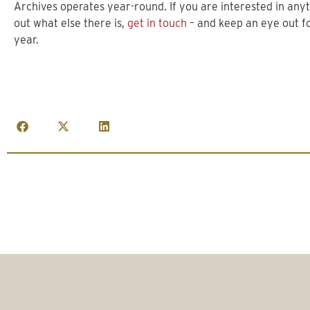
Archives operates year-round. If you are interested in any
out what else there is,
get in touch
– and keep an eye out fo
year.