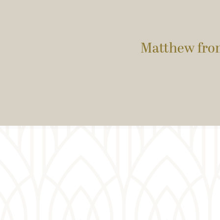
Matthew fro