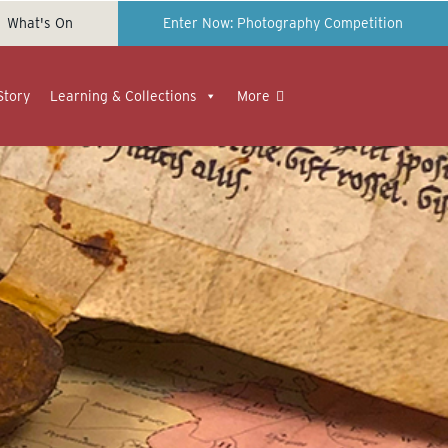
What's On
Enter Now: Photography Competition
Story
Learning & Collections
More