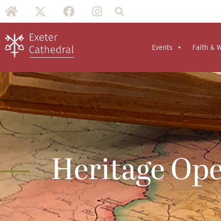
Events
Faith & 
Heritage Op