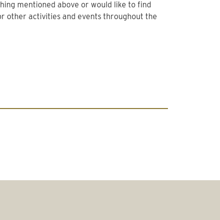
thing mentioned above or would like to find
r other activities and events throughout the