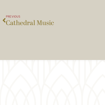
PREVIOUS
Cathedral Music