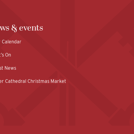
ws & events
y Calendar
’s On
st News
er Cathedral Christmas Market