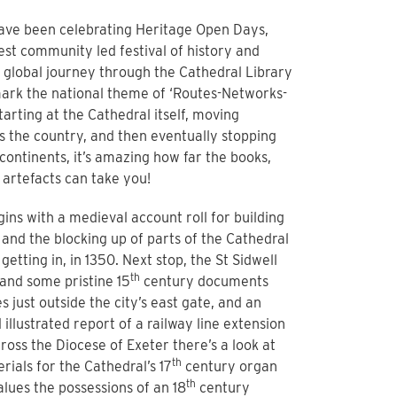
ave been celebrating Heritage Open Days,
est community led festival of history and
a global journey through the Cathedral Library
mark the national theme of ‘Routes-Networks-
tarting at the Cathedral itself, moving
 the country, and then eventually stopping
 continents, it’s amazing how far the books,
artefacts can take you!
ins with a medieval account roll for building
 and the blocking up of parts of the Cathedral
getting in, in 1350. Next stop, the St Sidwell
th
 and some pristine 15
century documents
s just outside the city’s east gate, and an
 illustrated report of a railway line extension
ross the Diocese of Exeter there’s a look at
th
rials for the Cathedral’s 17
century organ
th
alues the possessions of an 18
century