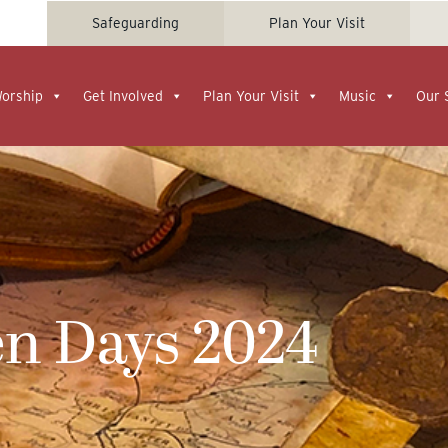
Safeguarding
Plan Your Visit
Worship
Get Involved
Plan Your Visit
Music
Our 
en Days 2024