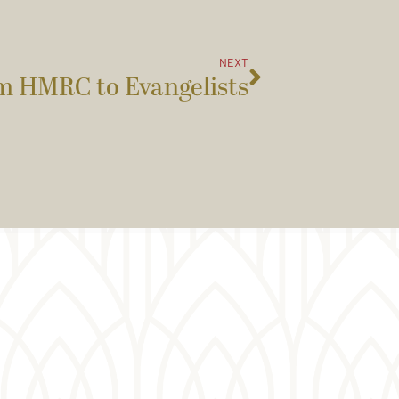
NEXT
m HMRC to Evangelists