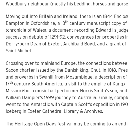
Woodbury neighbour (mostly his bedding, horses and gorse
Moving out into Britain and Ireland, there is an 1844 Enclo
th
Bampton in Oxfordshire, a 13
century manuscript copy of
(chronicle of Wales), a document recording Edward I’s judge
succession debate of 1291-92, conveyances for properties i
Derry-born Dean of Exeter, Archibald Boyd, and a grant of 
Saint Michel.
Crossing over to mainland Europe, the connections betwe
Saxon charter issued by the Danish king, Cnut, in 1018. Pre
and proverbs in Swahili from Mozambique, a description of a 
th
17
century South America, a visit to the empire of Kangxi 
Missouri-born music hall performer Norris Smith’s son, and
William Dampier’s 1699 journey to Australia. Finally, comple
went to the Antarctic with Captain Scott’s expedition in 1902
iceberg in Exeter Cathedral Library & Archives.
The Heritage Open Days festival may be coming to an end f