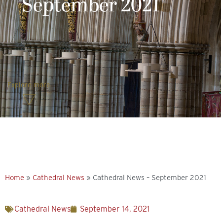
September 2021
Explore more
Home
»
Cathedral News
»
Cathedral News – September 2021
Cathedral News
September 14, 2021