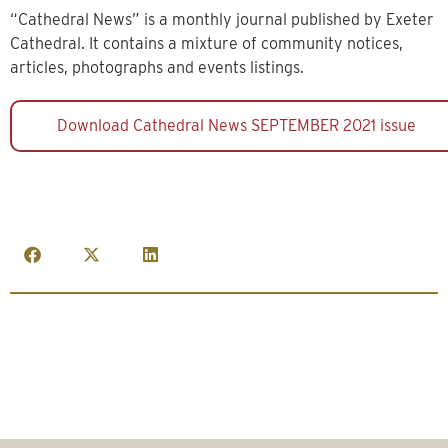
“Cathedral News” is a monthly journal published by Exeter
Cathedral. It contains a mixture of community notices,
articles, photographs and events listings.
Download Cathedral News SEPTEMBER 2021 issue