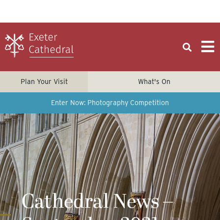
Plan Your Visit
What's On
Enter Now: Photography Competition
Cathedral News –