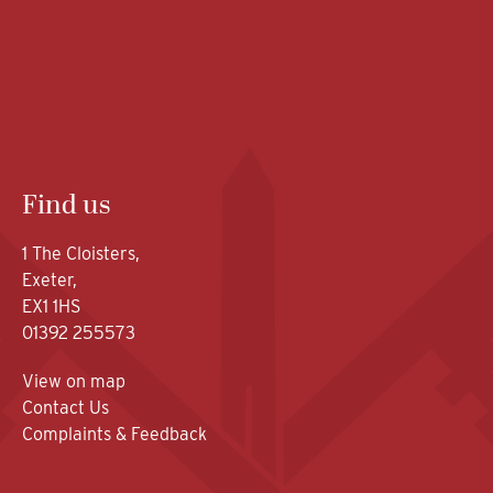
Find us
1 The Cloisters,
Exeter,
EX1 1HS
01392 255573
View on map
Contact Us
Complaints & Feedback