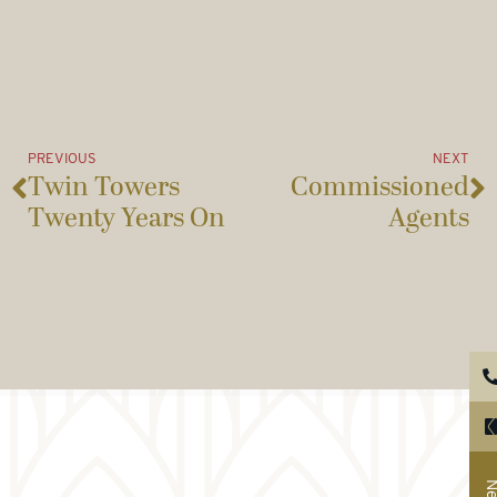
PREVIOUS
NEXT
Twin Towers
Commissioned
Twenty Years On
Agents