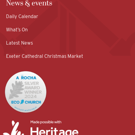
News & events
Daily Calendar
What’s On
Latest News
Exeter Cathedral Christmas Market