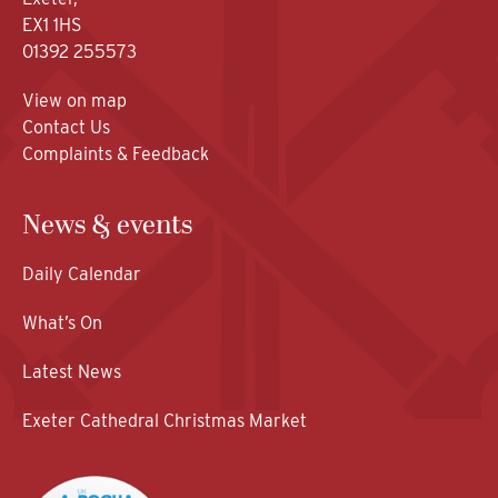
EX1 1HS
01392 255573
View on map
Contact Us
Complaints & Feedback
News & events
Daily Calendar
What’s On
Latest News
Exeter Cathedral Christmas Market