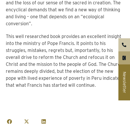
and the loss of our sense of the sacred in creation. The
encyclical demands that we find a new way of thinking
and living – one that depends on an “ecological
conversion”.
This well researched book provides an excellent insight
into the ministry of Pope Francis. It points to his
struggles, mistakes, regrets but, importantly, to his
overall drive to reform the Church and refocus it on
Christ and the mission to the people of God. The Church
remains deeply divided, but the election of the new
Newsletter
pope with lived experience of poverty in Peru indicates
that what Francis has started will continue.