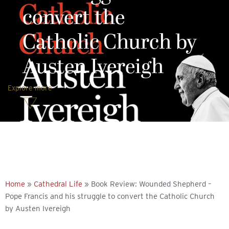
convert the
Catholic Church by
Austen Ivereigh
Explore more
Home
»
Cathedral Life
»
Book Review: Wounded Shepherd –
Pope Francis and his struggle to convert the Catholic Church
by Austen Ivereigh