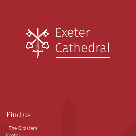
Find us
1 The Cloisters,
Exeter,