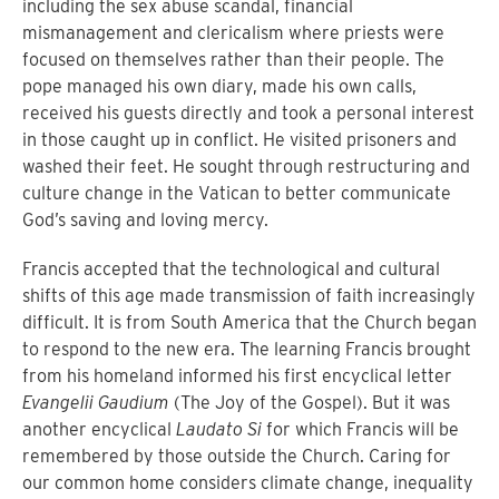
including the sex abuse scandal, financial
mismanagement and clericalism where priests were
focused on themselves rather than their people. The
pope managed his own diary, made his own calls,
received his guests directly and took a personal interest
in those caught up in conflict. He visited prisoners and
washed their feet. He sought through restructuring and
culture change in the Vatican to better communicate
God’s saving and loving mercy.
Francis accepted that the technological and cultural
shifts of this age made transmission of faith increasingly
difficult. It is from South America that the Church began
to respond to the new era. The learning Francis brought
from his homeland informed his first encyclical letter
Evangelii Gaudium
(The Joy of the Gospel). But it was
another encyclical
Laudato Si
for which Francis will be
remembered by those outside the Church. Caring for
our common home considers climate change, inequality