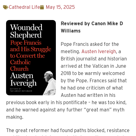
Cathedral Life
May 15, 2025
Reviewed by Canon Mike D
Williams
Pope Francis asked for the
meeting.
Austen Ivereigh
, a
British journalist and historian
arrived at the Vatican in June
2018 to be warmly welcomed
by the Pope. Frances said that
he had one criticism of what
Austen had written in his
previous book early in his pontificate – he was too kind,
and he warned against any further “great man” myth
making.
The great reformer had found paths blocked, resistance