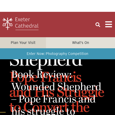
Plan Your Visit
What's On
Enter Now: Photography Competition
Book Review:
Wounded Shepherd
– Pope Francis and
his struggle to