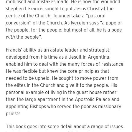
mobilised and mistakes made. He is now the wounded
shepherd. Francis sought to put Jesus Christ at the
centre of the Church. To undertake a “pastoral
conversion” of the Church. As Ivereigh says “a pope of
the people, for the people; but most of all, he is a pope
with
the people”.
Francis’ ability as an astute leader and strategist,
developed from his time as a Jesuit in Argentina,
enabled him to deal with the many forces of resistance.
He was flexible but knew the core principles that
needed to be upheld. He sought to move power from
the elites in the Church and give it to the people. His
personal example of living in the guest house rather
than the large apartment in the Apostolic Palace and
appointing Bishops who served the poor as missionary
priests.
This book goes into some detail about a range of issues