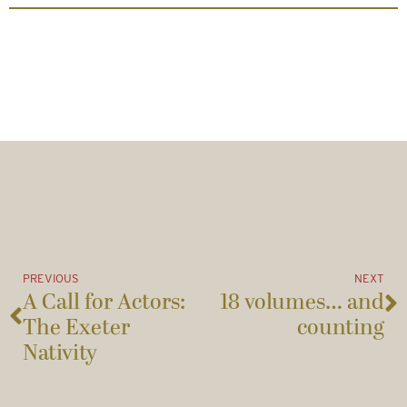
PREVIOUS
NEXT
A Call for Actors:
18 volumes… and
The Exeter
counting
Nativity