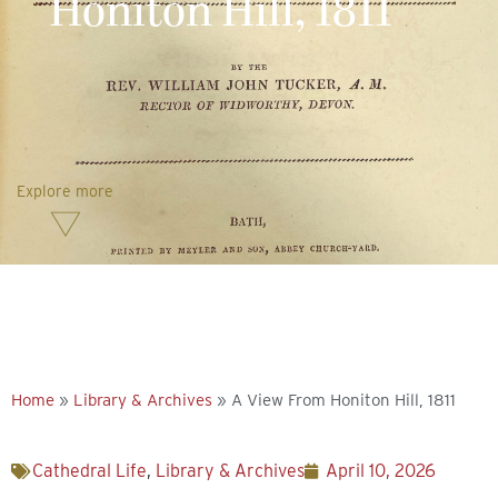
Honiton Hill, 1811
Explore more
Home
»
Library & Archives
»
A View From Honiton Hill, 1811
Cathedral Life
,
Library & Archives
April 10, 2026