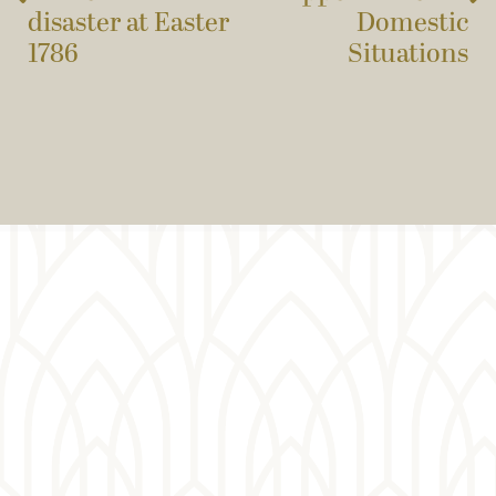
disaster at Easter
Domestic
1786
Situations