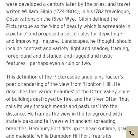
were developed a century later by the priest and travel
writer, William Gilpin (1724-1804), in his 1782 travelogue,
Observations on the River Wye.
Gilpin defined the
Picturesque as the ‘kind of beauty which is agreeable in
a picture’ and proposed a set of rules for depicting –
and improving – nature.
Landscapes, he thought, should
include contrast and variety, light and shadow, framing,
foreground and distance, and rugged and rustic
features – perhaps even a ruin or two.
This definition of the Picturesque underpins Tucker’s
poetic rendering of the view from ‘Honiton-Hill’. He
describes the ‘varied beauties’ of the Otter Valley, ruins
of buildings destroyed by fire, and the River Otter ‘that
rolls its way through meads and pastures’ into the
distance. He frames the view in the foreground with
stately oaks and tall yews with ancient spreading
branches. Hembury Fort ‘lifts up its head sublime, grand,
and majestic’ while Dumpdon Hill Fort ‘rears its