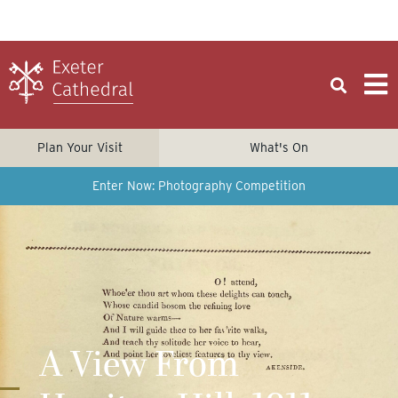
Plan Your Visit
What's On
Enter Now: Photography Competition
A View From