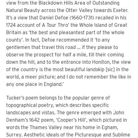
view from the Blackdown Hills Area of Outstanding
Natural Beauty across the Otter Valley towards Exeter.
It’s a view that Daniel Defoe (1660-1731) recalled in his
1724 account of A Tour Thro’ the Whole Island of Great
Britain as ‘the best and pleasantest part of the whole
county’. In fact, Defoe recommended it ‘to any
gentlemen that travel this road … if they please to
observe the prospect for half a mile, till their coming
down the hill, and to the entrance into Honiton, the view
of the country is the most beautiful landskip [sic] in the
world, a meer picture; and I do not remember the like in
any one place in England.’
Tucker’s poem belongs to the popular genre of
topographical poetry, which describes specific
landscapes and vistas. The genre emerged with John
Denham’s 1642 poem, ‘Cooper’s Hill’, which pictured in
words the Thames Valley near his home in Egham,
Surrey. Aesthetic ideals of the Picturesque and Sublime