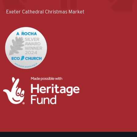
Exeter Cathedral Christmas Market