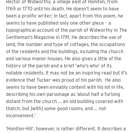
Rector of Widworthy, a village east of Honiton, from
1769 or 1770 until his death. He doesn’t seem to have
been a prolific writer; in fact, apart from this poem, he
seems to have published only one other piece – a
topographical account of the parish of Widworthy in The
Gentleman’s Magazine in 1791.
H
e describes the use of
land, the number and type of cottages, the occupations
of the residents and the buildings, including the church
and various manor houses. He also gives a little of the
history of the parish and a brief ‘who’s who’ of its
notable residents. It may not be an inspiring read but it’s
evidence that Tucker was proud of his parish.
He also
seems to have been enviably content with his lot in life,
describing his own parsonage as ‘about half a furlong
distant from the church … an old building covered with
thatch, but [with] some good rooms, and … not
inconvenient.’
‘Honiton-Hill’, however, is rather different. It describes a