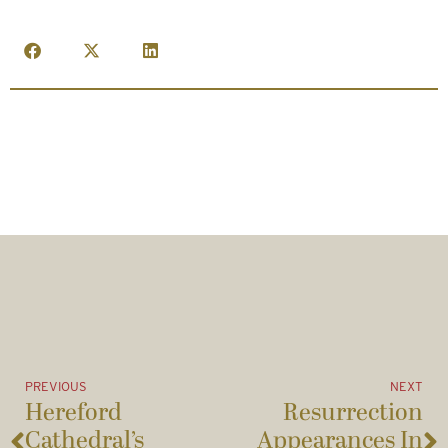
PREVIOUS
NEXT
Hereford
Resurrection
Cathedral’s
Appearances In