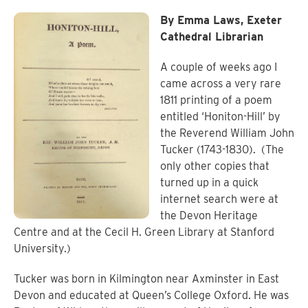
By Emma Laws, Exeter
Cathedral Librarian
A couple of weeks ago I
came across a very rare
1811 printing of a poem
entitled ‘Honiton-Hill’ by
the Reverend William John
Tucker (1743-1830).
(The
only other copies that
turned up in a quick
internet search were at
the Devon Heritage
Centre and at the Cecil H. Green Library at Stanford
University.)
Tucker was born in Kilmington near Axminster in East
Devon and educated at Queen’s College Oxford. He was