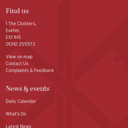
Find us
1 The Cloisters,
Exeter,
EX1 1HS
01392 255573
View on map
Contact Us
Complaints & Feedback
News & events
Daily Calendar
What’s On
Latest News