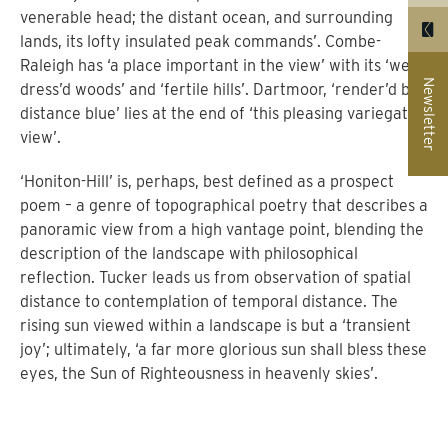
venerable head; the distant ocean, and surrounding
lands, its lofty insulated peak commands’. Combe-
Raleigh has ‘a place important in the view’ with its ‘well
Newsletter
dress’d woods’ and ‘fertile hills’. Dartmoor, ‘render’d by
distance blue’ lies at the end of ‘this pleasing variegated
view’.
‘Honiton-Hill’ is, perhaps, best defined as a prospect
poem – a genre of topographical poetry that describes a
panoramic view from a high vantage point, blending the
description of the landscape with philosophical
reflection.
T
ucker leads us from observation of spatial
distance to contemplation of temporal distance. The
rising sun viewed within a landscape is but a ‘transient
joy’; ultimately, ‘a far more glorious sun shall bless these
eyes, the Sun of Righteousness in heavenly skies’.