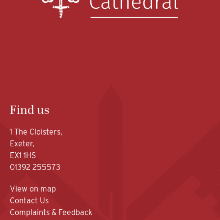
Find us
1 The Cloisters,
Exeter,
EX1 1HS
01392 255573
View on map
Contact Us
Complaints & Feedback