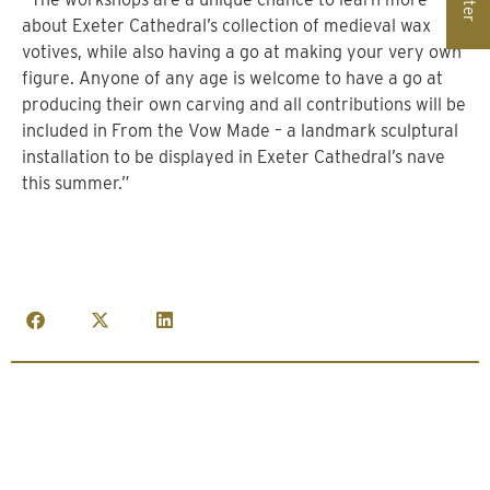
about Exeter Cathedral’s collection of medieval wax
votives, while also having a go at making your very own
figure. Anyone of any age is welcome to have a go at
producing their own carving and all contributions will be
included in From the Vow Made – a landmark sculptural
installation to be displayed in Exeter Cathedral’s nave
this summer.”