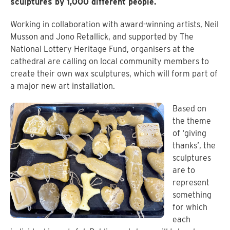
sculptures by 1,000 different people.
Working in collaboration with award-winning artists, Neil
Musson and Jono Retallick, and supported by The
National Lottery Heritage Fund, organisers at the
cathedral are calling on local community members to
create their own wax sculptures, which will form part of
a major new art installation.
Based on
the theme
of ‘giving
thanks’, the
sculptures
are to
represent
something
for which
each