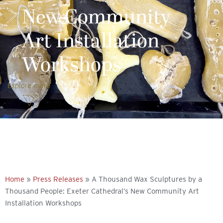
New Community
Art Installation
Workshops
Explore more
Home
»
Press Releases
»
A Thousand Wax Sculptures by a
Thousand People: Exeter Cathedral’s New Community Art
Installation Workshops