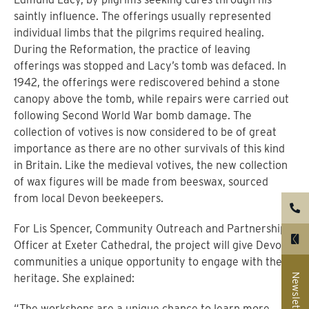
saintly influence. The offerings usually represented
individual limbs that the pilgrims required healing.
During the Reformation, the practice of leaving
offerings was stopped and Lacy’s tomb was defaced. In
1942, the offerings were rediscovered behind a stone
canopy above the tomb, while repairs were carried out
following Second World War bomb damage. The
collection of votives is now considered to be of great
importance as there are no other survivals of this kind
in Britain. Like the medieval votives, the new collection
of wax figures will be made from beeswax, sourced
from local Devon beekeepers.
For Lis Spencer, Community Outreach and Partnerships
Officer at Exeter Cathedral, the project will give Devon’s
communities a unique opportunity to engage with their
Newsletter
heritage. She explained:
“The workshops are a unique chance to learn more