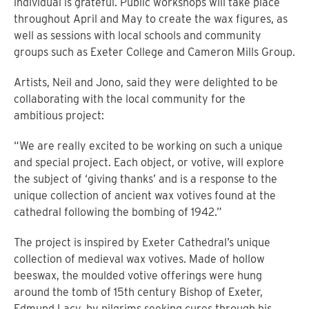
individual is grateful. Public workshops will take place
throughout April and May to create the wax figures, as
well as sessions with local schools and community
groups such as Exeter College and Cameron Mills Group.
Artists, Neil and Jono, said they were delighted to be
collaborating with the local community for the
ambitious project:
“We are really excited to be working on such a unique
and special project. Each object, or votive, will explore
the subject of ‘giving thanks’ and is a response to the
unique collection of ancient wax votives found at the
cathedral following the bombing of 1942.”
The project is inspired by Exeter Cathedral’s unique
collection of medieval wax votives. Made of hollow
beeswax, the moulded votive offerings were hung
around the tomb of 15th century Bishop of Exeter,
Edmund Lacy, by pilgrims seeking cures through his