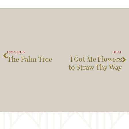
PREVIOUS
NEXT
The Palm Tree
I Got Me Flowers
to Straw Thy Way