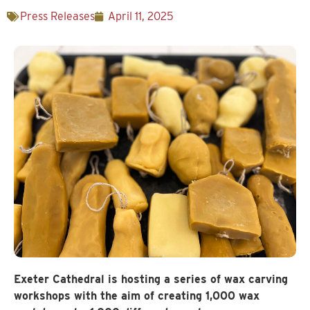
Press Releases
April 11, 2025
Exeter Cathedral is hosting a series of wax carving
workshops with the aim of creating 1,000 wax