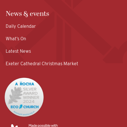
News & events
Daily Calendar
What’s On
Latest News
Exeter Cathedral Christmas Market