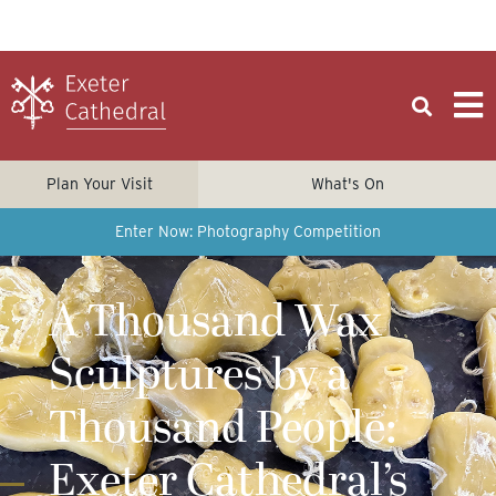
Plan Your Visit
What's On
Enter Now: Photography Competition
A Thousand Wax
Sculptures by a
Thousand People:
Exeter Cathedral’s