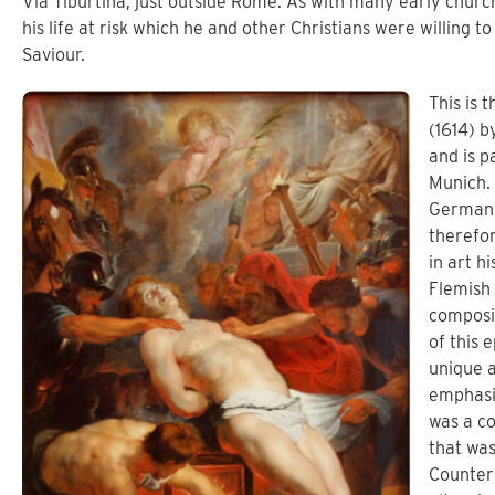
Via Tiburtina, just outside Rome. As with many early churc
his life at risk which he and other Christians were willing to
Saviour.
This is 
(1614) b
and is p
Munich. 
Germany
therefor
in art h
Flemish 
composit
of this 
unique a
emphasi
was a co
that wa
Counter