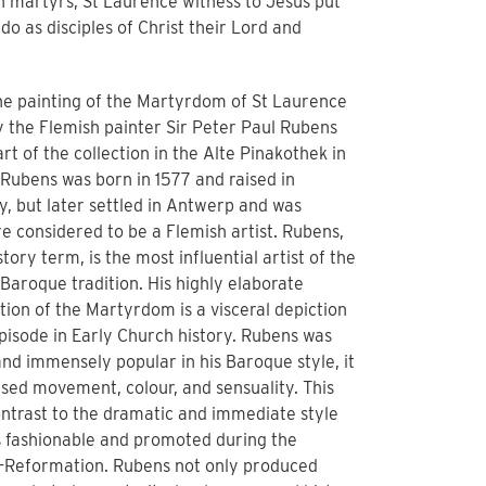
h martyrs, St Laurence witness to Jesus put
 do as disciples of Christ their Lord and
the painting of the Martyrdom of St Laurence
y the Flemish painter Sir Peter Paul Rubens
art of the collection in the Alte Pinakothek in
Rubens was born in 1577 and raised in
, but later settled in Antwerp and was
e considered to be a Flemish artist. Rubens,
istory term, is the most influential artist of the
Baroque tradition. His highly elaborate
ion of the Martyrdom is a visceral depiction
episode in Early Church history. Rubens was
nd immensely popular in his Baroque style, it
sed movement, colour, and sensuality. This
ntrast to the dramatic and immediate style
s fashionable and promoted during the
-Reformation. Rubens not only produced