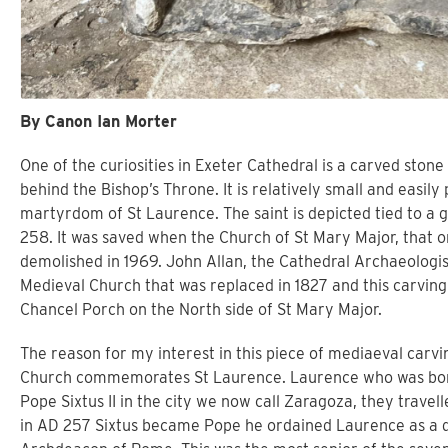
By Canon Ian Morter
One of the curiosities in Exeter Cathedral is a carved stone 
behind the Bishop’s Throne. It is relatively small and easily
martyrdom of St Laurence. The saint is depicted tied to a 
258. It was saved when the Church of St Mary Major, that 
demolished in 1969. John Allan, the Cathedral Archaeologis
Medieval Church that was replaced in 1827 and this carving 
Chancel Porch on the North side of St Mary Major.
The reason for my interest in this piece of mediaeval carvi
Church commemorates St Laurence. Laurence who was born
Pope Sixtus II in the city we now call Zaragoza, they trav
in AD 257 Sixtus became Pope he ordained Laurence as a 