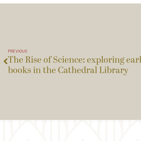
PREVIOUS
The Rise of Science: exploring earl
books in the Cathedral Library