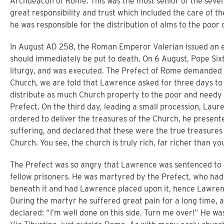
Archdeacon of Rome. This was the most senior of the seven 
great responsibility and trust which included the care of t
he was responsible for the distribution of alms to the poor o
In August AD 258, the Roman Emperor Valerian issued an edi
should immediately be put to death. On 6 August, Pope Sixt
liturgy, and was executed. The Prefect of Rome demanded 
Church, we are told that Lawrence asked for three days to
distribute as much Church property to the poor and needy 
Prefect. On the third day, leading a small procession, Lau
ordered to deliver the treasures of the Church, he presented
suffering, and declared that these were the true treasures
Church. You see, the church is truly rich, far richer than y
The Prefect was so angry that Lawrence was sentenced to
fellow prisoners. He was martyred by the Prefect, who had 
beneath it and had Lawrence placed upon it, hence Lawrence
During the martyr he suffered great pain for a long time, 
declared: “I’m well done on this side. Turn me over!” He w