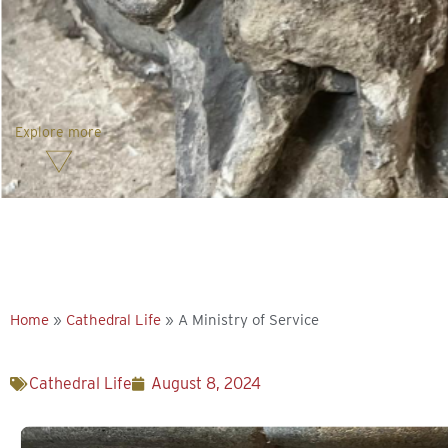
Explore more
Home
»
Cathedral Life
»
A Ministry of Service
Cathedral Life
August 8, 2024