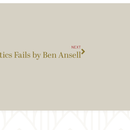
NEXT
ics Fails by Ben Ansell