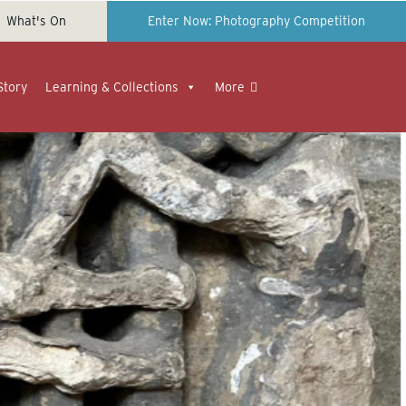
What's On
Enter Now: Photography Competition
Story
Learning & Collections
More