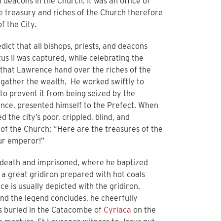
deacons in the Church. It was an office of
he treasury and riches of the Church therefore
f the City.
ct that all bishops, priests, and deacons
us II was captured, while celebrating the
that Lawrence hand over the riches of the
 gather the wealth. He worked swiftly to
to prevent it from being seized by the
rence, presented himself to the Prefect. When
 the city’s poor, crippled, blind, and
 of the Church: “Here are the treasures of the
our emperor!”
 death and imprisoned, where he baptized
a great gridiron prepared with hot coals
 is usually depicted with the gridiron.
and the legend concludes, he cheerfully
as buried in the Catacombe of
Cyriaca
on the