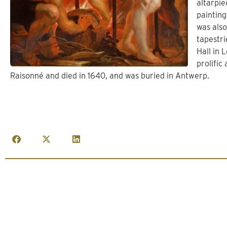
altarpie
painting
was also
tapestri
Hall in 
prolific
Raisonné and died in 1640, and was buried in Antwerp.