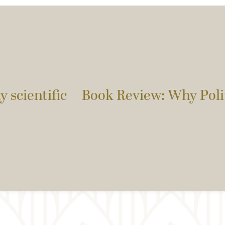
y scientific
Book Review: Why Polit