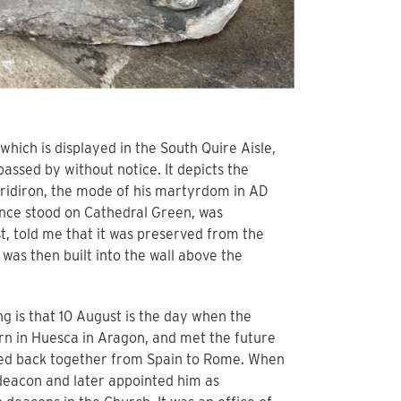
which is displayed in the South Quire Aisle,
 passed by without notice. It depicts the
gridiron, the mode of his martyrdom in AD
once stood on Cathedral Green, was
t, told me that it was preserved from the
was then built into the wall above the
ng is that 10 August is the day when the
 in Huesca in Aragon, and met the future
elled back together from Spain to Rome. When
deacon and later appointed him as