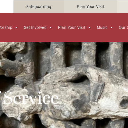
Safeguarding
Plan Your Visit
Worship
Get Involved
Plan Your Visit
Music
Our 
 Service