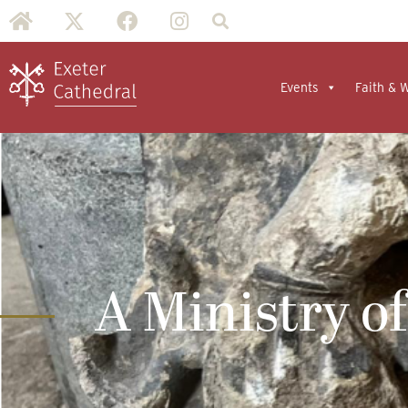
Events
Faith & 
A Ministry of