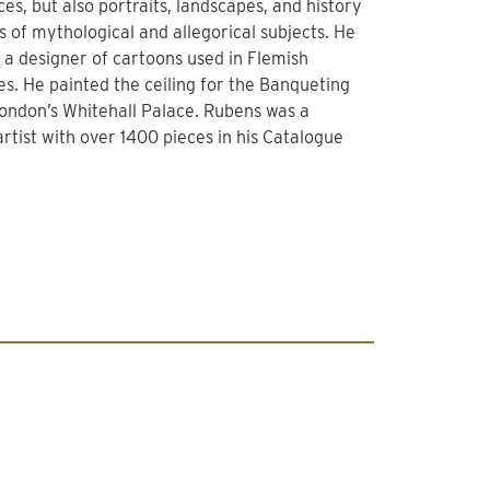
ces, but also portraits, landscapes, and history
s of mythological and allegorical subjects. He
 a designer of cartoons used in Flemish
es. He painted the ceiling for the Banqueting
London’s Whitehall Palace. Rubens was a
 artist with over 1400 pieces in his Catalogue