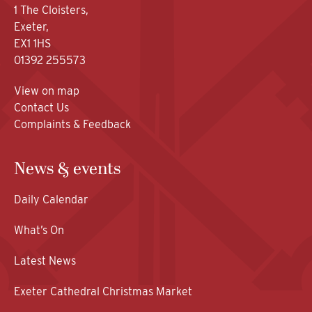
1 The Cloisters,
Exeter,
EX1 1HS
01392 255573
View on map
Contact Us
Complaints & Feedback
News & events
Daily Calendar
What’s On
Latest News
Exeter Cathedral Christmas Market