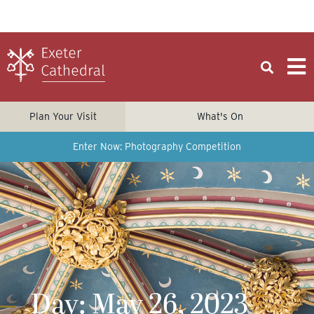
Plan Your Visit
What's On
Enter Now: Photography Competition
Day: May 26, 2023