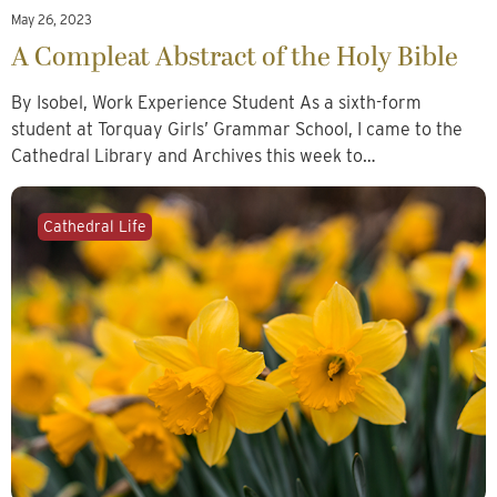
May 26, 2023
A Compleat Abstract of the Holy Bible
By Isobel, Work Experience Student As a sixth-form
student at Torquay Girls’ Grammar School, I came to the
Cathedral Library and Archives this week to…
Cathedral Life