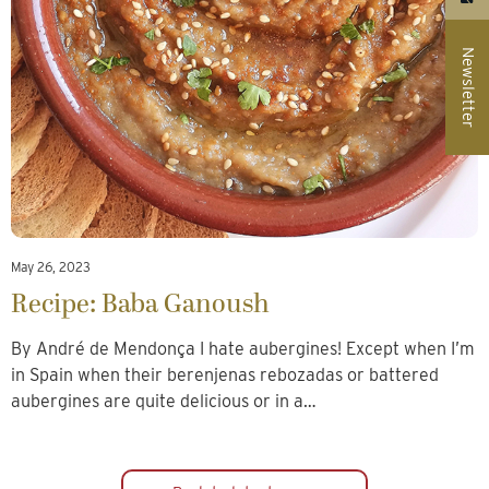
Newsletter
May 26, 2023
Recipe: Baba Ganoush
By André de Mendonça I hate aubergines! Except when I’m
in Spain when their berenjenas rebozadas or battered
aubergines are quite delicious or in a…