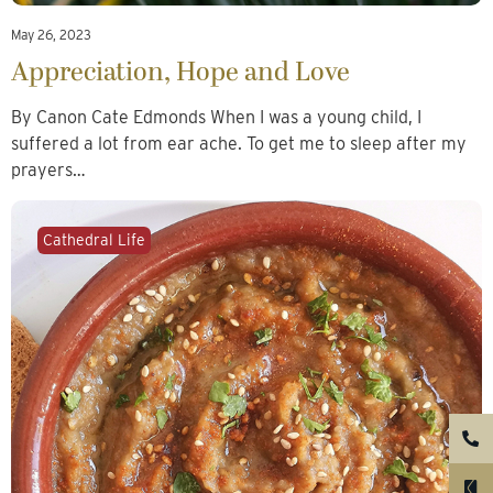
May 26, 2023
Appreciation, Hope and Love
By Canon Cate Edmonds When I was a young child, I
suffered a lot from ear ache. To get me to sleep after my
prayers…
Cathedral Life