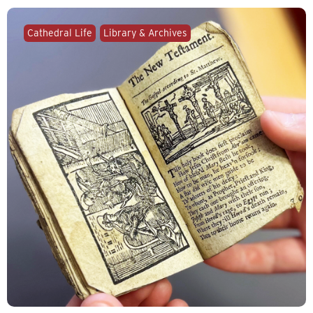
Cathedral Life
Library & Archives