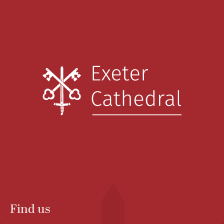
Find us