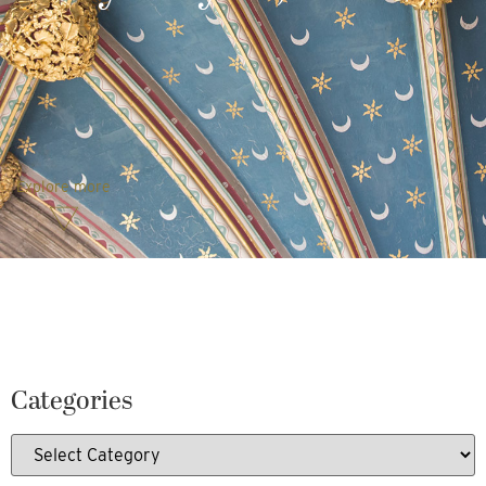
Explore more
Categories