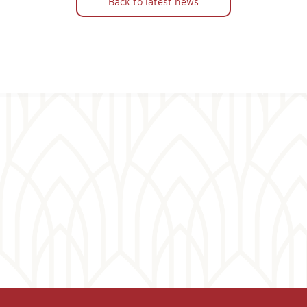
Back to latest news