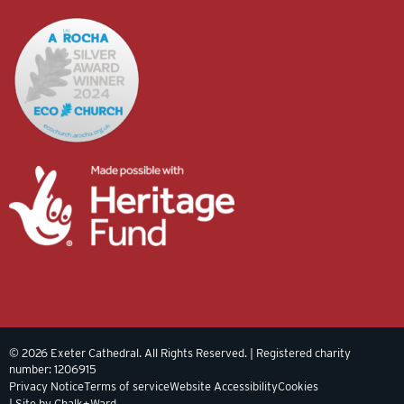
© 2026 Exeter Cathedral. All Rights Reserved. | Registered charity
number: 1206915
Privacy Notice
Terms of service
Website Accessibility
Cookies
| Site by Chalk+Ward