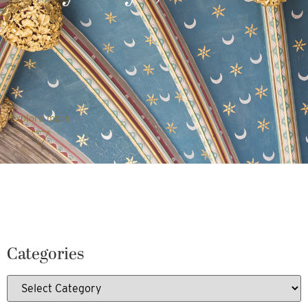
Explore more
Categories