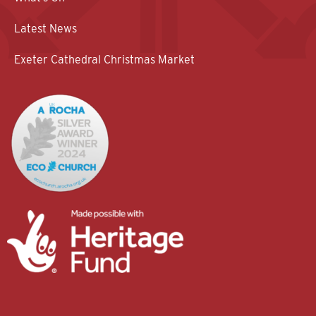
Latest News
Exeter Cathedral Christmas Market