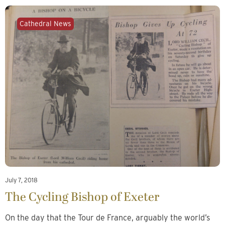
Cathedral News
July 7, 2018
The Cycling Bishop of Exeter
On the day that the Tour de France, arguably the world’s