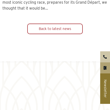
most iconic cycling race, prepares for its Grand Départ, we
thought that it would be…
Back to latest news
Newsletter