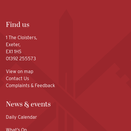
Find us
1 The Cloisters,
Exeter,
EX1 1HS
01392 255573
View on map
Contact Us
Complaints & Feedback
News & events
Daily Calendar
What’s On