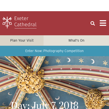
Plan Your Visit
What's On
Enter Now: Photography Competition
Day: July 7, 2018