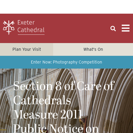
Plan Your Visit
What's On
Enter Now: Photography Competition
Section 8 of Care of
Cathedrals
Measure 2011
Public Notice on