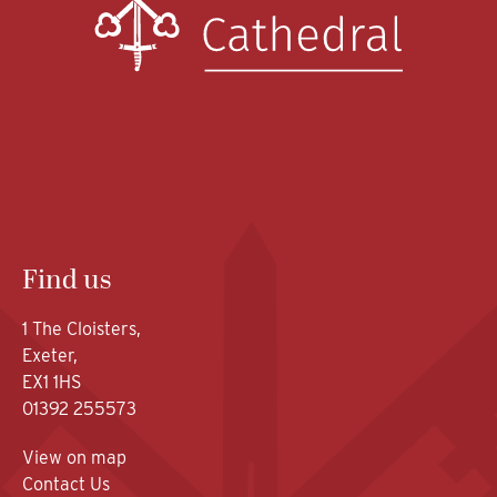
Find us
1 The Cloisters,
Exeter,
EX1 1HS
01392 255573
View on map
Contact Us