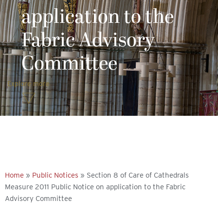
application to the
Fabric Advisory
Committee
Explore more
Home
»
Public Notices
»
Section 8 of Care of Cathedrals
Measure 2011 Public Notice on application to the Fabric
Advisory Committee