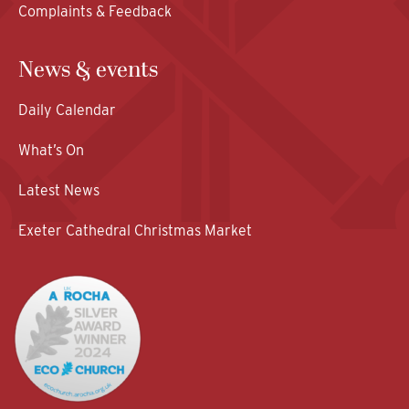
Complaints & Feedback
News & events
Daily Calendar
What’s On
Latest News
Exeter Cathedral Christmas Market