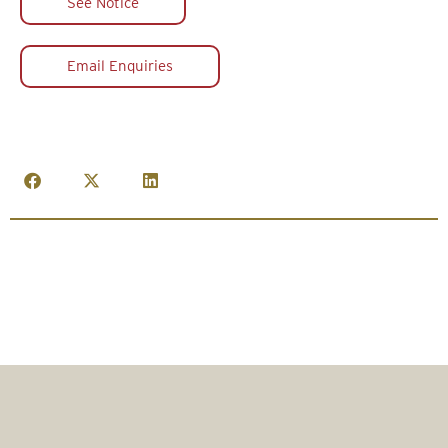
See Notice
Email Enquiries