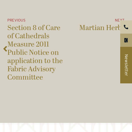
PREVIOUS
NEXT
Section 8 of Care
Martian Herbs
of Cathedrals
Measure 2011
Public Notice on
Newsletter
application to the
Fabric Advisory
Committee