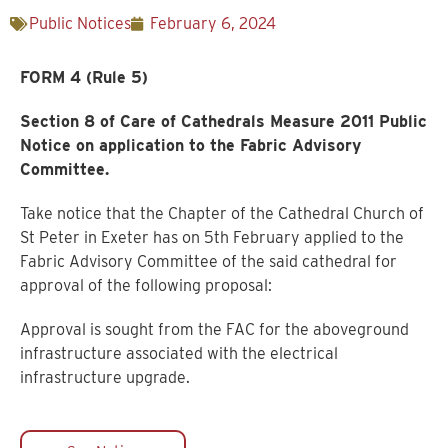
Public Notices
February 6, 2024
FORM 4 (Rule 5)
Section 8 of Care of Cathedrals Measure 2011 Public
Notice on application to the Fabric Advisory
Committee.
Take notice that the Chapter of the Cathedral Church of
St Peter in Exeter has on 5th February applied to the
Fabric Advisory Committee of the said cathedral for
approval of the following proposal:
Approval is sought from the FAC for the aboveground
infrastructure associated with the electrical
infrastructure upgrade.