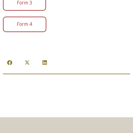
Form 3
Form 4