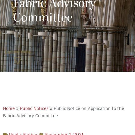
Fabric Advisory
Committee
Explore more
Home
»
Public Notices
»
Public Notice on Application to the
Fabric Advisory Committee
Public Notices
November 1, 2021