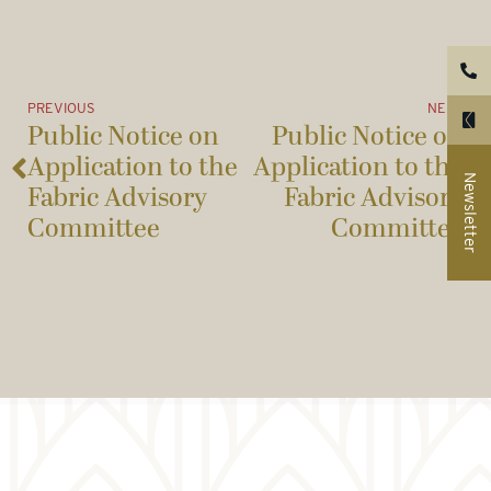
PREVIOUS
NEXT
Public Notice on
Public Notice on
Application to the
Application to the
Newsletter
Fabric Advisory
Fabric Advisory
Committee
Committee