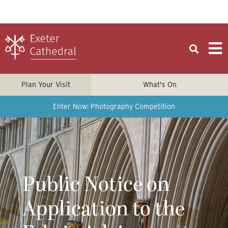
Plan Your Visit
What's On
Enter Now: Photography Competition
Public Notice on
Application to the