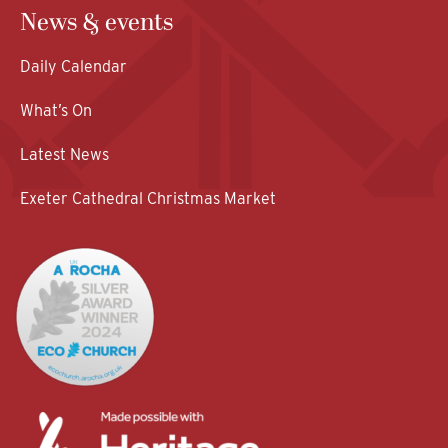
News & events
Daily Calendar
What’s On
Latest News
Exeter Cathedral Christmas Market