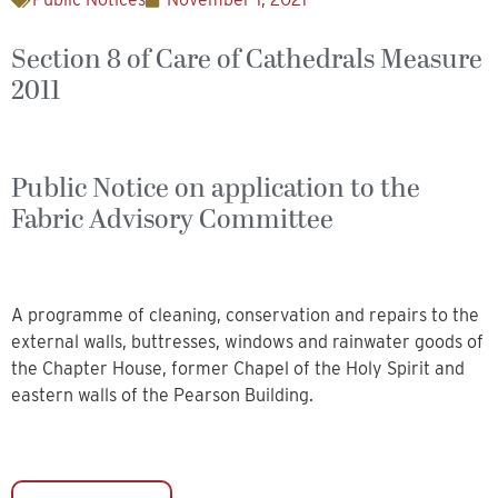
Section 8 of Care of Cathedrals Measure
2011
Public Notice on application to the
Fabric Advisory Committee
A programme of cleaning, conservation and repairs to the
external walls, buttresses, windows and rainwater goods of
the Chapter House, former Chapel of the Holy Spirit and
eastern walls of the Pearson Building.