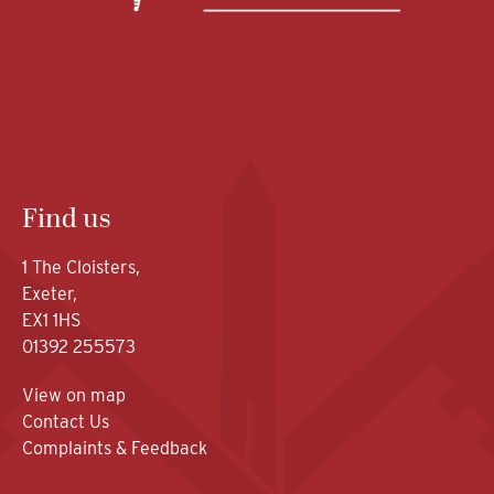
Find us
1 The Cloisters,
Exeter,
EX1 1HS
01392 255573
View on map
Contact Us
Complaints & Feedback