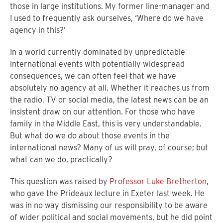
those in large institutions. My former line-manager and
I used to frequently ask ourselves, ‘Where do we have
agency in this?’
In a world currently dominated by unpredictable
international events with potentially widespread
consequences, we can often feel that we have
absolutely no agency at all. Whether it reaches us from
the radio, TV or social media, the latest news can be an
insistent draw on our attention. For those who have
family in the Middle East, this is very understandable.
But what do we do about those events in the
international news? Many of us will pray, of course; but
what can we do, practically?
This question was raised by
Professor Luke Bretherton
,
who gave the Prideaux lecture in Exeter last week. He
was in no way dismissing our responsibility to be aware
of wider political and social movements, but he did point