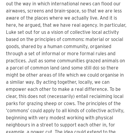
out the way in which international news can flood our
airwaves, screens and brain-space, so that we are less
aware of the places where we actually live. And it is
here, he argued, that we have real agency. In particular,
Luke set out for us a vision of collective local activity
based on the principles of commons: material or social
goods, shared by a human community, organised
through a set of informal or more formal rules and
practices. Just as some communities grazed animals on
a parcel of common land (and some still do) so there
might be other areas of life which we could organise in
a similar way. By acting together, locally, we can
empower each other to make a real difference. To be
clear, this does not (necessarily) entail reclaiming local
parks for grazing sheep or cows. The principles of the
‘commons’ could apply to all kinds of collective activity,
beginning with very modest working with physical
neighbours in a street to support each other in, for
example, a power cut. The idea could extend to the