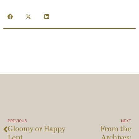
PREVIOUS
NEXT
Gloomy or Happy
From the
Lent
Archives: