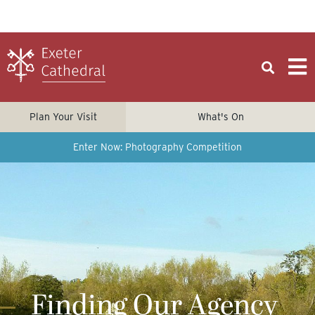
Plan Your Visit
What's On
Enter Now: Photography Competition
Finding Our Agency