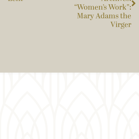
“Women’s Work”:
Mary Adams the
Virger