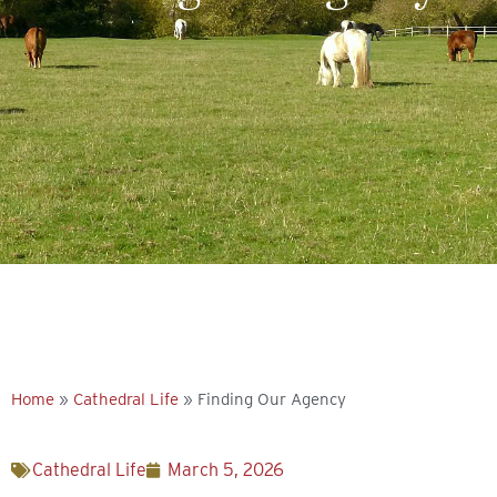
Explore more
Home
»
Cathedral Life
»
Finding Our Agency
Cathedral Life
March 5, 2026