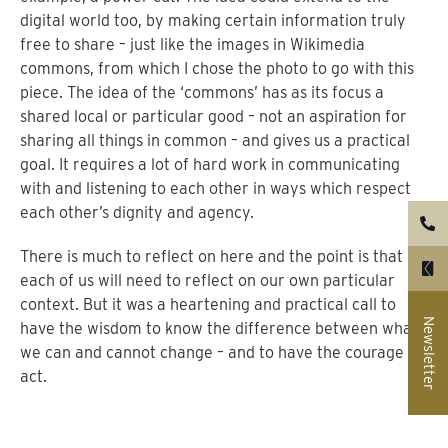
digital world too, by making certain information truly
free to share – just like the images in Wikimedia
commons, from which I chose the photo to go with this
piece. The idea of the ‘commons’ has as its focus a
shared local or particular good – not an aspiration for
sharing all things in common – and gives us a practical
goal. It requires a lot of hard work in communicating
with and listening to each other in ways which respect
each other’s dignity and agency.
There is much to reflect on here and the point is that
each of us will need to reflect on our own particular
context. But it was a heartening and practical call to
Newsletter
have the wisdom to know the difference between what
we can and cannot change – and to have the courage to
act.