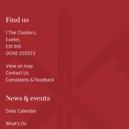
Find us
1 The Cloisters,
Exeter,
EX1 1HS
01392 255573
View on map
Contact Us
Complaints & Feedback
News & events
Daily Calendar
What’s On