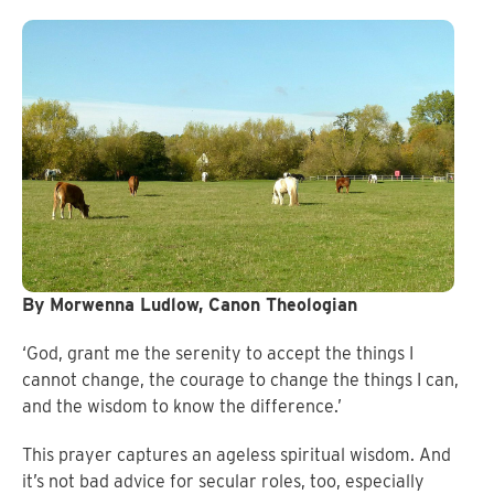
By Morwenna Ludlow, Canon Theologian
‘God, grant me the serenity to accept the things I
cannot change, the courage to change the things I can,
and the wisdom to know the difference.’
This prayer captures an ageless spiritual wisdom. And
it’s not bad advice for secular roles, too, especially