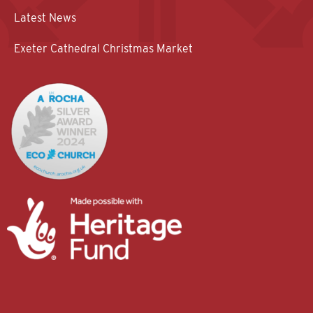
Latest News
Exeter Cathedral Christmas Market