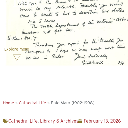
1998)
Explore more
Home
»
Cathedral Life
»
Enid Marx (1902-1998)
Cathedral Life
,
Library & Archives
February 13, 2026