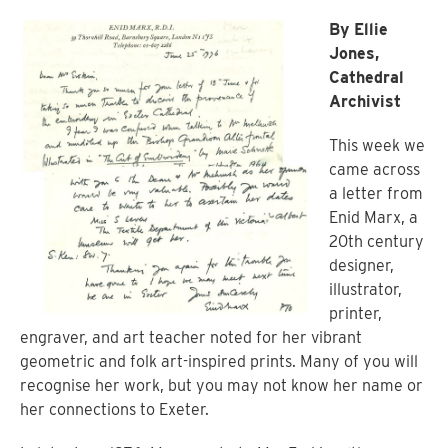
By Ellie
Jones,
Cathedral
Archivist
This week we
came across
a letter from
Enid Marx, a
20th century
designer,
illustrator,
printer,
engraver, and art teacher noted for her vibrant
geometric and folk art-inspired prints. Many of you will
recognise her work, but you may not know her name or
her connections to Exeter.