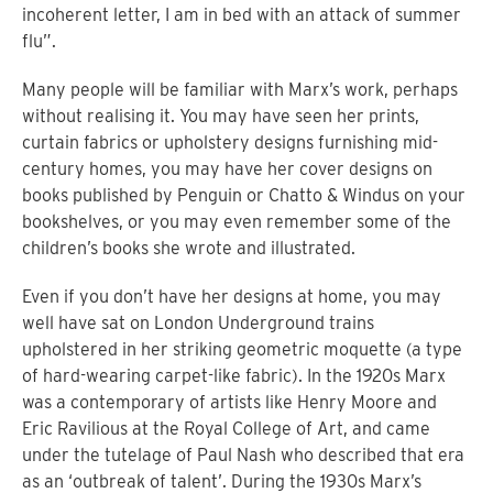
incoherent letter, I am in bed with an attack of summer
flu”.
Many people will be familiar with Marx’s work, perhaps
without realising it. You may have seen her prints,
curtain fabrics or upholstery designs furnishing mid-
century homes, you may have her cover designs on
books published by Penguin or Chatto & Windus on your
bookshelves, or you may even remember some of the
children’s books she wrote and illustrated.
Even if you don’t have her designs at home, you may
well have sat on London Underground trains
upholstered in her striking geometric moquette (a type
of hard-wearing carpet-like fabric). In the 1920s Marx
was a contemporary of artists like Henry Moore and
Eric Ravilious at the Royal College of Art, and came
under the tutelage of Paul Nash who described that era
as an ‘outbreak of talent’. During the 1930s Marx’s