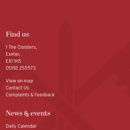
Find us
1 The Cloisters,
Exeter,
EX1 1HS
01392 255573
View on map
Contact Us
Complaints & Feedback
News & events
Daily Calendar