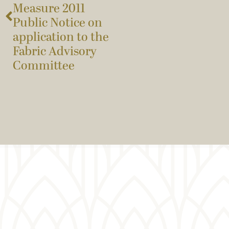
Measure 2011
Public Notice on
application to the
Fabric Advisory
Committee