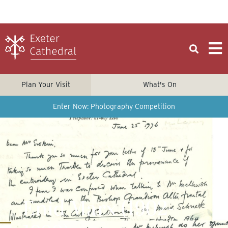
Plan Your Visit
What's On
Enter Now: Photography Competition
Enid Marx (1902-