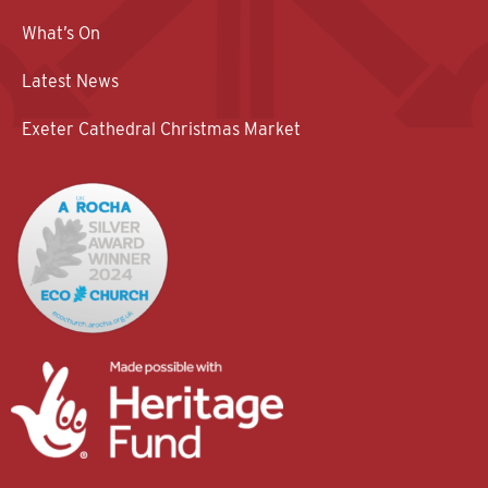
What’s On
Latest News
Exeter Cathedral Christmas Market