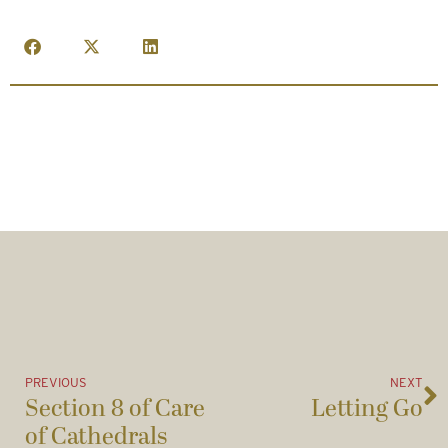
PREVIOUS
NEXT
Section 8 of Care
Letting Go
of Cathedrals