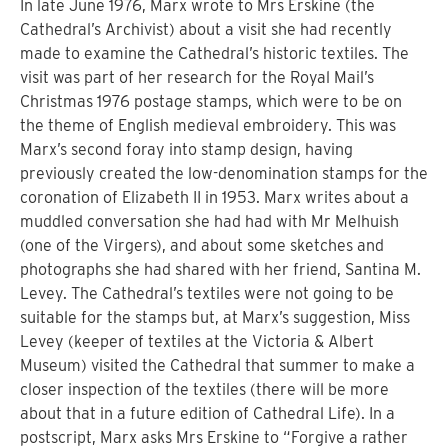
In late June 1976, Marx wrote to Mrs Erskine (the
Cathedral’s Archivist) about a visit she had recently
made to examine the Cathedral’s historic textiles. The
visit was part of her research for the Royal Mail’s
Christmas 1976 postage stamps, which were to be on
the theme of English medieval embroidery. This was
Marx’s second foray into stamp design, having
previously created the low-denomination stamps for the
coronation of Elizabeth II in 1953. Marx writes about a
muddled conversation she had had with Mr Melhuish
(one of the Virgers), and about some sketches and
photographs she had shared with her friend, Santina M.
Levey. The Cathedral’s textiles were not going to be
suitable for the stamps but, at Marx’s suggestion, Miss
Levey (keeper of textiles at the Victoria & Albert
Museum) visited the Cathedral that summer to make a
closer inspection of the textiles (there will be more
about that in a future edition of Cathedral Life). In a
postscript, Marx asks Mrs Erskine to “Forgive a rather