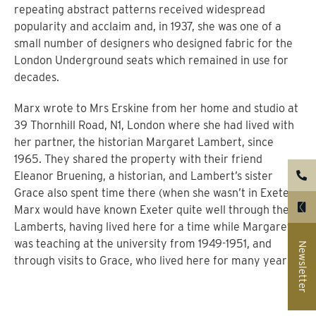
repeating abstract patterns received widespread
popularity and acclaim and, in 1937, she was one of a
small number of designers who designed fabric for the
London Underground seats which remained in use for
decades.
Marx wrote to Mrs Erskine from her home and studio at
39 Thornhill Road, N1, London where she had lived with
her partner, the historian Margaret Lambert, since
1965. They shared the property with their friend
Eleanor Bruening, a historian, and Lambert’s sister
Grace also spent time there (when she wasn’t in Exeter).
Marx would have known Exeter quite well through the
Lamberts, having lived here for a time while Margaret
was teaching at the university from 1949-1951, and
Newsletter
through visits to Grace, who lived here for many years.