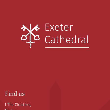
Find us
1 The Cloisters,