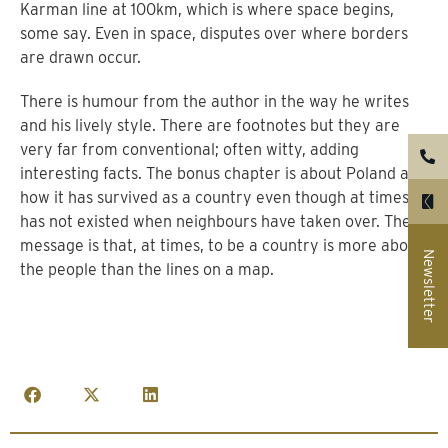
Karman line at 100km, which is where space begins,
some say. Even in space, disputes over where borders
are drawn occur.
There is humour from the author in the way he writes
and his lively style. There are footnotes but they are
very far from conventional; often witty, adding
interesting facts. The bonus chapter is about Poland and
how it has survived as a country even though at times it
has not existed when neighbours have taken over. The
message is that, at times, to be a country is more about
Newsletter
the people than the lines on a map.