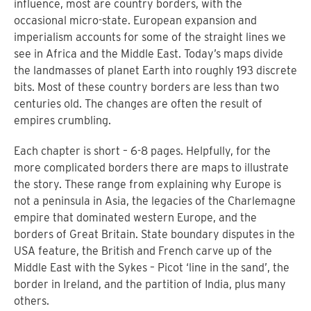
influence, most are country borders, with the
occasional micro-state. European expansion and
imperialism accounts for some of the straight lines we
see in Africa and the Middle East. Today’s maps divide
the landmasses of planet Earth into roughly 193 discrete
bits. Most of these country borders are less than two
centuries old. The changes are often the result of
empires crumbling.
Each chapter is short – 6-8 pages. Helpfully, for the
more complicated borders there are maps to illustrate
the story. These range from explaining why Europe is
not a peninsula in Asia, the legacies of the Charlemagne
empire that dominated western Europe, and the
borders of Great Britain. State boundary disputes in the
USA feature, the British and French carve up of the
Middle East with the Sykes – Picot ‘line in the sand’, the
border in Ireland, and the partition of India, plus many
others.