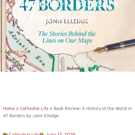
World in 47 Borders
by Jonn Elledge
Explore more
Home
»
Cathedral Life
»
Book Review: A History of the World in
47 Borders by Jonn Elledge
Cathedral Life
June 12, 2025