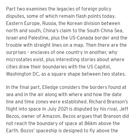
Part two examines the legacies of foreign policy
disputes, some of which remain flash points today.
Eastern Europe, Russia, the Korean division between
north and south, China’s claim to the South China Sea,
Israel and Palestine, plus the US-Canada border and the
trouble with straight lines on a map. Then there are the
surprises – enclaves of one country in another, why
microstates exist, plus interesting stories about where
cities draw their boundaries with the US Capitol,
Washington DC, as a square shape between two states.
In the final part, Elledge considers the borders found at
sea and in the air along with where and how the date
line and time zones were established. Richard Branson’s
flight into space in July 2021 is disputed by his rival, Jeff
Bezos, owner of Amazon. Bezos argues that Branson did
not reach the boundary of space at 86km above the
Earth. Bozos’ spaceship is designed to fly above the