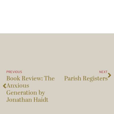
PREVIOUS
NEXT
Book Review: The
Parish Registers
Anxious
Generation by
Jonathan Haidt