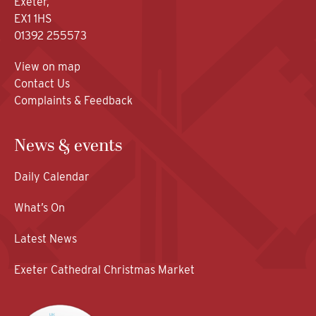
Exeter,
EX1 1HS
01392 255573
View on map
Contact Us
Complaints & Feedback
News & events
Daily Calendar
What’s On
Latest News
Exeter Cathedral Christmas Market