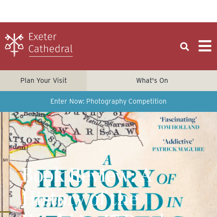
Plan Your Visit
What's On
Enter Now: Photography Competition
Book Review: A
History of the