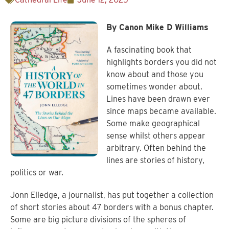
By Canon Mike D Williams
A fascinating book that
highlights borders you did not
know about and those you
sometimes wonder about.
Lines have been drawn ever
since maps became available.
Some make geographical
sense whilst others appear
arbitrary. Often behind the
lines are stories of history,
politics or war.
Jonn Elledge, a journalist, has put together a collection
of short stories about 47 borders with a bonus chapter.
Some are big picture divisions of the spheres of