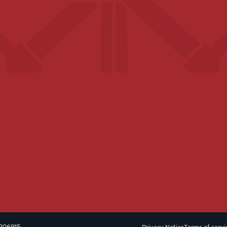
 1206915