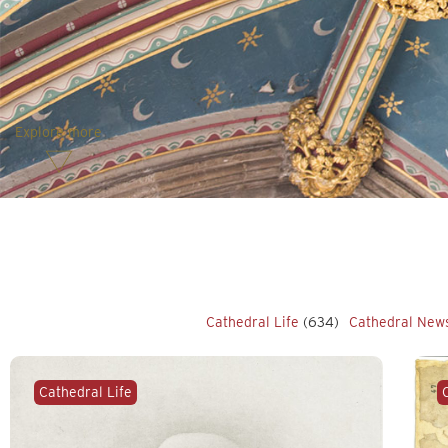
Explore more
Cathedral Life
(634)
Cathedral New
Cathedral Life