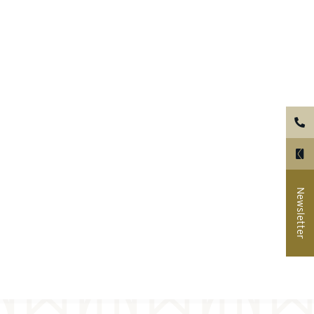
Newsletter