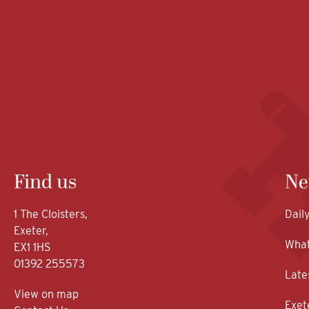
Find us
Ne
1 The Cloisters,
Dail
Exeter,
What
EX1 1HS
01392 255573
Late
View on map
Exet