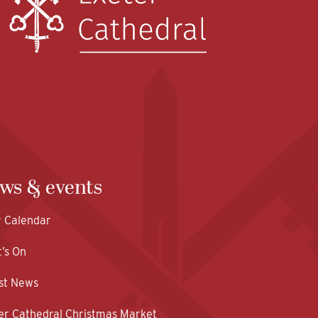
ws & events
y Calendar
’s On
st News
er Cathedral Christmas Market