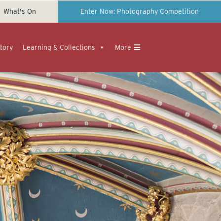
What's On
Enter Now: Photography Competition
tory
Learning & Collections
More