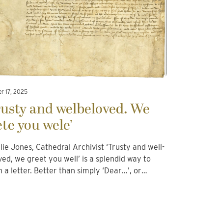
r 17, 2025
rusty and welbeloved. We
ete you wele’
llie Jones, Cathedral Archivist ‘Trusty and well-
ved, we greet you well’ is a splendid way to
n a letter. Better than simply ‘Dear…’, or…