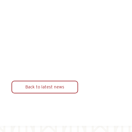
Back to latest news