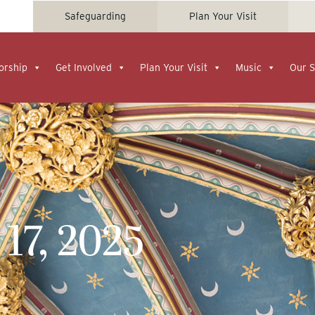
Safeguarding
Plan Your Visit
orship
Get Involved
Plan Your Visit
Music
Our S
17, 2025