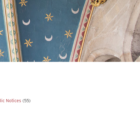
lic Notices
(55)