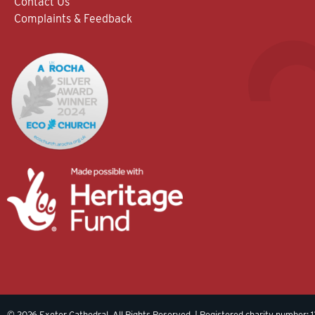
Contact Us
Complaints & Feedback
© 2026 Exeter Cathedral. All Rights Reserved. | Registered charity number: