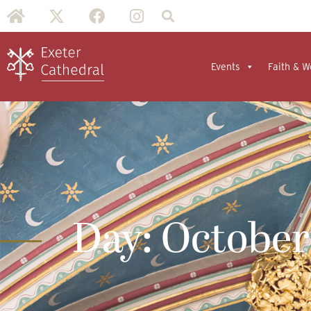
Events
Faith & W
Day: October 