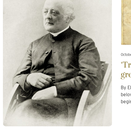
Octobe
‘T
gr
By E
belo
begi