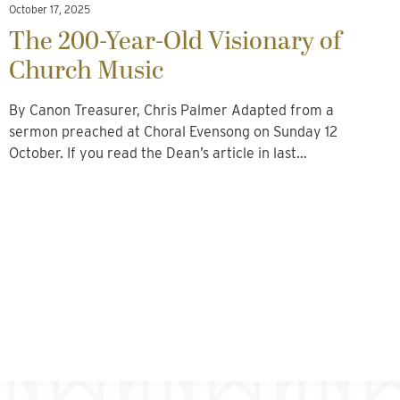
October 17, 2025
The 200-Year-Old Visionary of
Church Music
By Canon Treasurer, Chris Palmer Adapted from a
sermon preached at Choral Evensong on Sunday 12
October. If you read the Dean’s article in last…