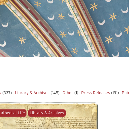
s
(337)
Library & Archives
(145)
Other
(1)
Press Releases
(191)
Pub
Cathedral Life
Library & Archives